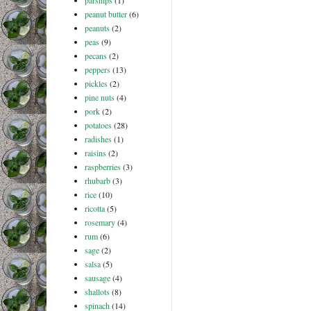
parsnips
(1)
peanut butter
(6)
peanuts
(2)
peas
(9)
pecans
(2)
peppers
(13)
pickles
(2)
pine nuts
(4)
pork
(2)
potatoes
(28)
radishes
(1)
raisins
(2)
raspberries
(3)
rhubarb
(3)
rice
(10)
ricotta
(5)
rosemary
(4)
rum
(6)
sage
(2)
salsa
(5)
sausage
(4)
shallots
(8)
spinach
(14)