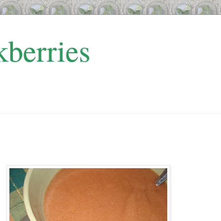
kberries