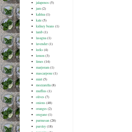
jalapenos
(5)
jam
(2)
kahlua
(1)
kale
(5)
kidney beans
(1)
lamb
(1)
lasagna
(1)
lavender
(1)
leeks
(4)
lemon
(3)
limes
(14)
marjoram
(1)
mascarpone
(1)
mint
(5)
mozzarella
(8)
muffins
(1)
olives
(7)
onions
(48)
oranges
(2)
oregano
(1)
parmesan
(28)
parsley
(18)