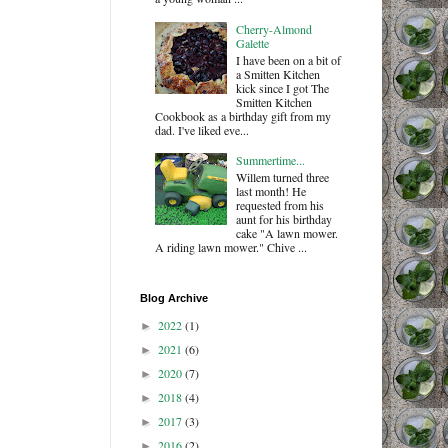
Cherry-Almond
Galette
I have been on a bit of
a Smitten Kitchen
kick since I got The
Smitten Kitchen
Cookbook as a birthday gift from my
dad. I've liked eve...
Summertime...
Willem turned three
last month! He
requested from his
aunt for his birthday
cake "A lawn mower.
A riding lawn mower." Chive ...
Blog Archive
2022
(1)
►
2021
(6)
►
2020
(7)
►
2018
(4)
►
2017
(3)
►
2016
(2)
►