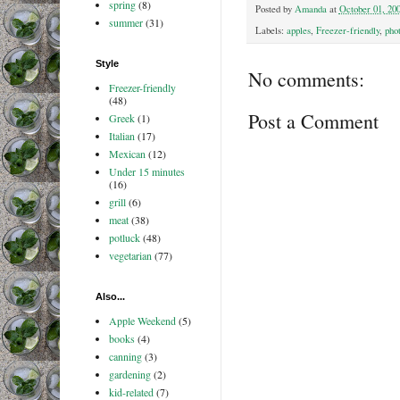
spring
(8)
Posted by
Amanda
at
October 01, 20
summer
(31)
Labels:
apples
,
Freezer-friendly
,
pho
Style
No comments:
Freezer-friendly
(48)
Post a Comment
Greek
(1)
Italian
(17)
Mexican
(12)
Under 15 minutes
(16)
grill
(6)
meat
(38)
potluck
(48)
vegetarian
(77)
Also...
Apple Weekend
(5)
books
(4)
canning
(3)
gardening
(2)
kid-related
(7)