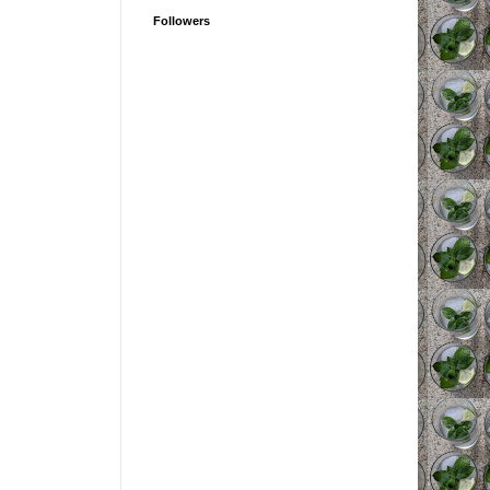
Followers