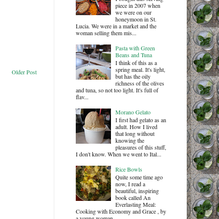
piece in 2007 when
we were on our
honeymoon in St.
Lucia. We were in a market and the
woman selling them mis...
Pasta with Green
Beans and Tuna
I think of this as a
spring meal. It's light,
Older Post
but has the oily
richness of the olives
and tuna, so not too light. It's full of
flav...
Morano Gelato
I first had gelato as an
adult. How I lived
that long without
knowing the
pleasures of this stuff,
I don't know. When we went to Ital...
Rice Bowls
Quite some time ago
now, I read a
beautiful, inspiring
book called An
Everlasting Meal:
Cooking with Economy and Grace , by
a young woman ...