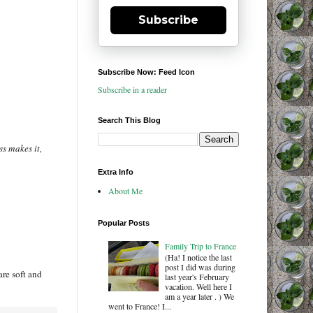
Subscribe
Subscribe Now: Feed Icon
Subscribe in a reader
Search This Blog
ss makes it,
Extra Info
About Me
Popular Posts
Family Trip to France
(Ha! I notice the last
post I did was during
are soft and
last year's February
vacation. Well here I
am a year later . ) We
went to France! I...