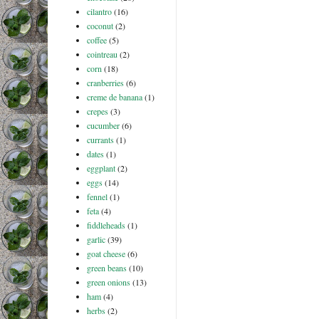
cilantro
(16)
coconut
(2)
coffee
(5)
cointreau
(2)
corn
(18)
cranberries
(6)
creme de banana
(1)
crepes
(3)
cucumber
(6)
currants
(1)
dates
(1)
eggplant
(2)
eggs
(14)
fennel
(1)
feta
(4)
fiddleheads
(1)
garlic
(39)
goat cheese
(6)
green beans
(10)
green onions
(13)
ham
(4)
herbs
(2)