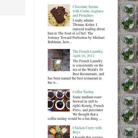
Chocolate Terrine
with Creme Anglaise
and Pistachios
I really admire
Thomas Keller. I
enjoyed reading about
him in The Soul of a Chef: The
Journey Toward Perfection by Michael
Ruhlman, how...
The French Laundry,
April 16, 2012
The French Laundry
is consistently on the
list of the World's 50
Best Restaurants, and
has been named the best restaurant in
the w...
Coffee Tasting
Same medium roast
brewed in (left to
right) Keurig, French
Press, and percolator
We thought that a
coffee tasting would be a fun thing ...
Chicken Curry with
Boys
I bought this serving