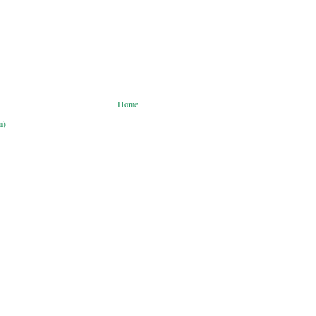
Home
m)