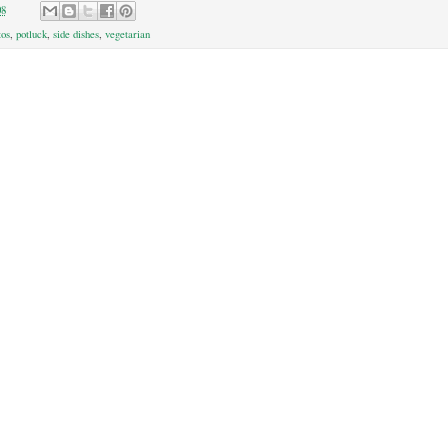
08
tos
,
potluck
,
side dishes
,
vegetarian