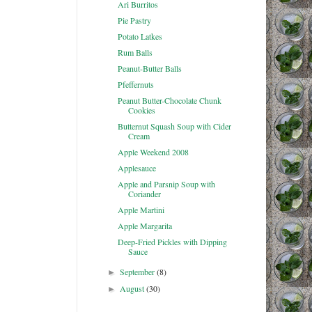
Ari Burritos
Pie Pastry
Potato Latkes
Rum Balls
Peanut-Butter Balls
Pfeffernuts
Peanut Butter-Chocolate Chunk
Cookies
Butternut Squash Soup with Cider
Cream
Apple Weekend 2008
Applesauce
Apple and Parsnip Soup with
Coriander
Apple Martini
Apple Margarita
Deep-Fried Pickles with Dipping
Sauce
September
(8)
►
August
(30)
►