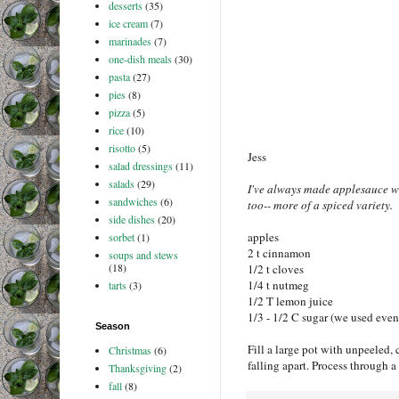
desserts
(35)
ice cream
(7)
marinades
(7)
one-dish meals
(30)
pasta
(27)
pies
(8)
pizza
(5)
rice
(10)
risotto
(5)
Jess
salad dressings
(11)
salads
(29)
I've always made applesauce with
sandwiches
(6)
too-- more of a spiced variety.
side dishes
(20)
apples
sorbet
(1)
2 t cinnamon
soups and stews
(18)
1/2 t cloves
1/4 t nutmeg
tarts
(3)
1/2 T lemon juice
1/3 - 1/2 C sugar (we used even 
Season
Fill a large pot with unpeeled, 
Christmas
(6)
falling apart. Process through a 
Thanksgiving
(2)
fall
(8)