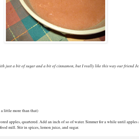
 just a bit of sugar and a bit of cinnamon, but I really like this way our friend Je
a little more than that)
cored apples, quartered. Add an inch of so of water. Simmer for a while until apples 
food mill. Stir in spices, lemon juice, and sugar.