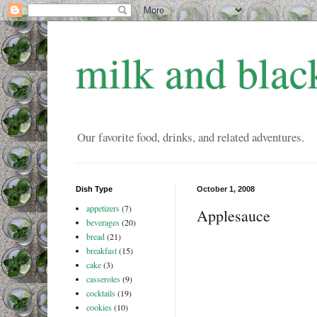
milk and blac
Our favorite food, drinks, and related adventures.
Dish Type
October 1, 2008
appetizers
(7)
Applesauce
beverages
(20)
bread
(21)
breakfast
(15)
cake
(3)
casseroles
(9)
cocktails
(19)
cookies
(10)