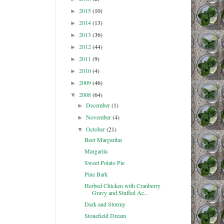
2015
(10)
►
2014
(13)
►
2013
(36)
►
2012
(44)
►
2011
(9)
►
2010
(4)
►
2009
(46)
►
2008
(64)
▼
December
(1)
►
November
(4)
►
October
(21)
▼
Beer Margaritas
Margarita
Sweet Potato Pie
Pine Bark
Herbed Chicken with Cranberry
Gravy and Stuffed Ac...
Dark and Stormy
Stonefield Dream