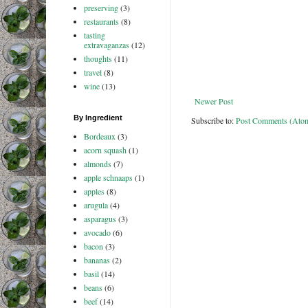
preserving
(3)
restaurants
(8)
tasting
extravaganzas
(12)
thoughts
(11)
travel
(8)
wine
(13)
Newer Post
By Ingredient
Subscribe to:
Post Comments (Ato
Bordeaux
(3)
acorn squash
(1)
almonds
(7)
apple schnaaps
(1)
apples
(8)
arugula
(4)
asparagus
(3)
avocado
(6)
bacon
(3)
bananas
(2)
basil
(14)
beans
(6)
beef
(14)