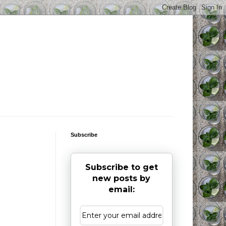
Subscribe
Subscribe to get
new posts by
email: