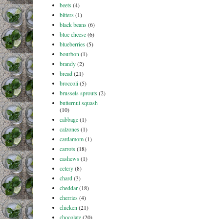
beets
(4)
bitters
(1)
black beans
(6)
blue cheese
(6)
blueberries
(5)
bourbon
(1)
brandy
(2)
bread
(21)
broccoli
(5)
brussels sprouts
(2)
butternut squash
(10)
cabbage
(1)
calzones
(1)
cardamom
(1)
carrots
(18)
cashews
(1)
celery
(8)
chard
(3)
cheddar
(18)
cherries
(4)
chicken
(21)
chocolate
(20)