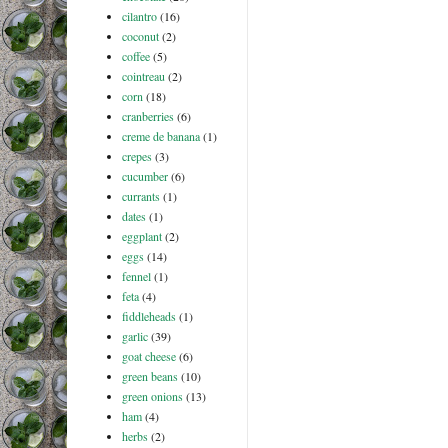
cilantro
(16)
coconut
(2)
coffee
(5)
cointreau
(2)
corn
(18)
cranberries
(6)
creme de banana
(1)
crepes
(3)
cucumber
(6)
currants
(1)
dates
(1)
eggplant
(2)
eggs
(14)
fennel
(1)
feta
(4)
fiddleheads
(1)
garlic
(39)
goat cheese
(6)
green beans
(10)
green onions
(13)
ham
(4)
herbs
(2)