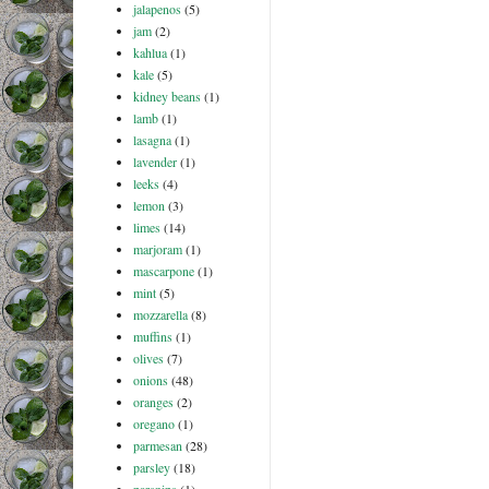
jalapenos
(5)
jam
(2)
kahlua
(1)
kale
(5)
kidney beans
(1)
lamb
(1)
lasagna
(1)
lavender
(1)
leeks
(4)
lemon
(3)
limes
(14)
marjoram
(1)
mascarpone
(1)
mint
(5)
mozzarella
(8)
muffins
(1)
olives
(7)
onions
(48)
oranges
(2)
oregano
(1)
parmesan
(28)
parsley
(18)