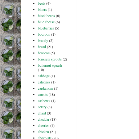
beets
(4)
bitters
(1)
black beans
(6)
blue cheese
(6)
blueberries
(5)
bourbon
(1)
brandy
(2)
bread
(21)
broccoli
(5)
brussels sprouts
(2)
butternut squash
(10)
cabbage
(1)
calzones
(1)
cardamom
(1)
carrots
(18)
cashews
(1)
celery
(8)
chard
(3)
cheddar
(18)
cherries
(4)
chicken
(21)
chocolate
(20)