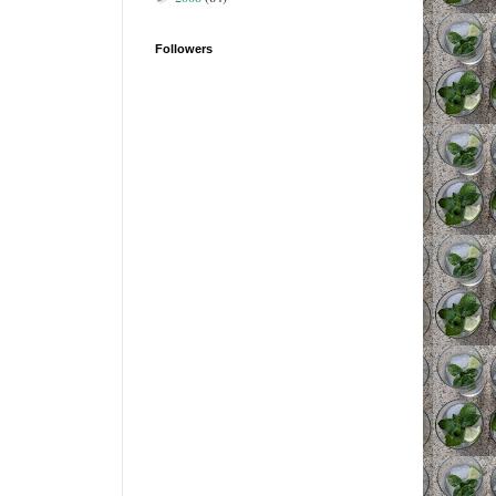
Followers