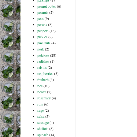
parsnips
(1)
peanut butter
(6)
peanuts
(2)
peas
(9)
pecans
(2)
peppers
(13)
pickles
(2)
pine nuts
(4)
pork
(2)
potatoes
(28)
radishes
(1)
raisins
(2)
raspberries
(3)
rhubarb
(3)
rice
(10)
ricotta
(5)
rosemary
(4)
rum
(6)
sage
(2)
salsa
(5)
sausage
(4)
shallots
(8)
spinach
(14)