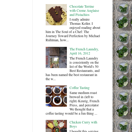
Chocolate Terrine
with Creme Anglaise
and Pistachios
I really admire
Thomas Keller. I
enjoyed reading about
him in The Soul of a Chef: The
Journey Toward Perfection by Michael
Ruhlman, how...
The French Laundry,
April 16, 2012
The French Laundry
is consistently on the
list of the World's 50
Best Restaurants, and
has been named the best restaurant in
the w...
Coffee Tasting
Same medium roast
brewed in (left to
right) Keurig, French
Press, and percolator
We thought that a
coffee tasting would be a fun thing ...
Chicken Curry with
Boys
I bought this serving