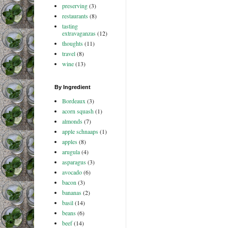
preserving
(3)
restaurants
(8)
tasting
extravaganzas
(12)
thoughts
(11)
travel
(8)
wine
(13)
By Ingredient
Bordeaux
(3)
acorn squash
(1)
almonds
(7)
apple schnaaps
(1)
apples
(8)
arugula
(4)
asparagus
(3)
avocado
(6)
bacon
(3)
bananas
(2)
basil
(14)
beans
(6)
beef
(14)