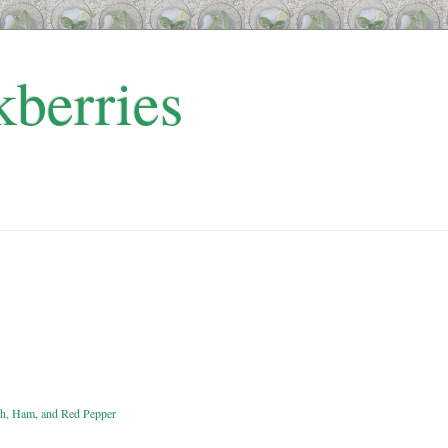
kberries
ach, Ham, and Red Pepper