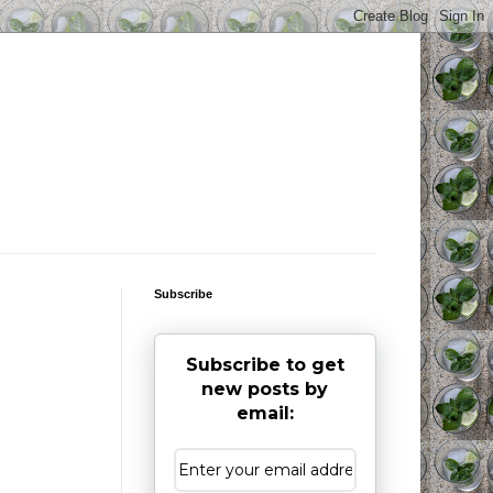
Subscribe
Subscribe to get
new posts by
email: