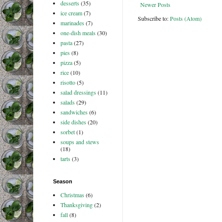
desserts
(35)
Newer Posts
ice cream
(7)
Subscribe to:
Posts (Atom)
marinades
(7)
one-dish meals
(30)
pasta
(27)
pies
(8)
pizza
(5)
rice
(10)
risotto
(5)
salad dressings
(11)
salads
(29)
sandwiches
(6)
side dishes
(20)
sorbet
(1)
soups and stews
(18)
tarts
(3)
Season
Christmas
(6)
Thanksgiving
(2)
fall
(8)