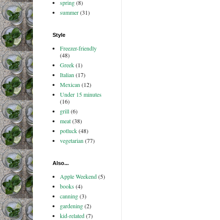
spring
(8)
summer
(31)
Style
Freezer-friendly
(48)
Greek
(1)
Italian
(17)
Mexican
(12)
Under 15 minutes
(16)
grill
(6)
meat
(38)
potluck
(48)
vegetarian
(77)
Also...
Apple Weekend
(5)
books
(4)
canning
(3)
gardening
(2)
kid-related
(7)