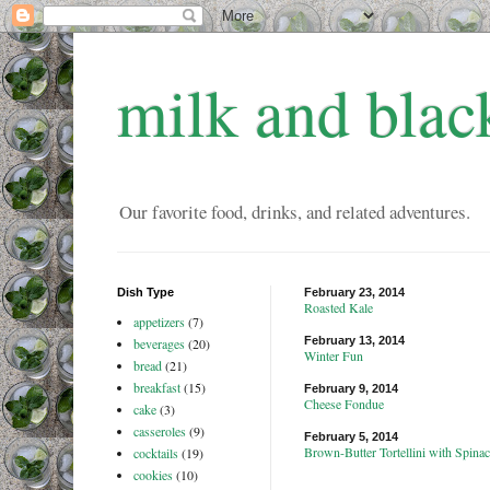
milk and blac
Our favorite food, drinks, and related adventures.
Dish Type
February 23, 2014
Roasted Kale
appetizers
(7)
February 13, 2014
beverages
(20)
Winter Fun
bread
(21)
breakfast
(15)
February 9, 2014
Cheese Fondue
cake
(3)
casseroles
(9)
February 5, 2014
Brown-Butter Tortellini with Spin
cocktails
(19)
cookies
(10)