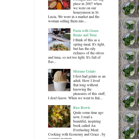
piece in 2007 when
we were on our
honeymoon in St.
Lucia. We were in a market and the
woman selling them mis...
Pasta with Green
Beans and Tuna
I think of this as a
spring meal. It's light,
but has the oily
richness of the olives
and tuna, so not too light. It's full of
flav...
Morano Gelato
I first had gelato as an
adult. How I lived
that long without
knowing the
pleasures of this stuff,
I don't know. When we went to Ital...
Rice Bowls
Quite some time ago
now, I read a
beautiful, inspiring
book called An
Everlasting Meal:
Cooking with Economy and Grace , by
a young woman ...