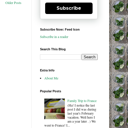
Older Posts
Subscribe
Subscribe Now: Feed Icon
Subscribe in a reader
Search This Blog
Extra Info
About Me
Popular Posts
Family Trip to France
(Ha! I notice the last
post I did was during
last year's February
vacation. Well here I
am a year later . ) We
went to France! I...