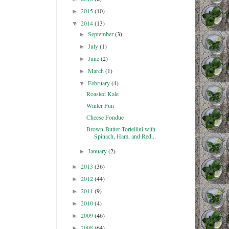
2015
(10)
►
2014
(13)
▼
September
(3)
►
July
(1)
►
June
(2)
►
March
(1)
►
February
(4)
▼
Roasted Kale
Winter Fun
Cheese Fondue
Brown-Butter Tortellini with
Spinach, Ham, and Red...
January
(2)
►
2013
(36)
►
2012
(44)
►
2011
(9)
►
2010
(4)
►
2009
(46)
►
2008
(64)
►