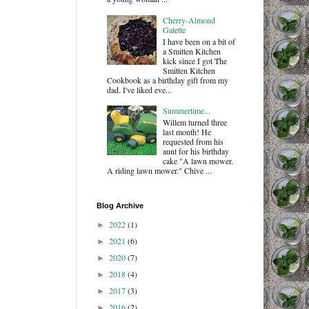
Cherry-Almond
Galette
I have been on a bit of
a Smitten Kitchen
kick since I got The
Smitten Kitchen
Cookbook as a birthday gift from my
dad. I've liked eve...
Summertime...
Willem turned three
last month! He
requested from his
aunt for his birthday
cake "A lawn mower.
A riding lawn mower." Chive ...
Blog Archive
2022
(1)
►
2021
(6)
►
2020
(7)
►
2018
(4)
►
2017
(3)
►
2016
(2)
►