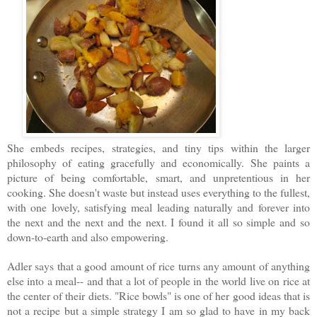
She embeds recipes, strategies, and tiny tips within the larger
philosophy of eating gracefully and economically. She paints a
picture of being comfortable, smart, and unpretentious in her
cooking. She doesn't waste but instead uses everything to the fullest,
with one lovely, satisfying meal leading naturally and forever into
the next and the next and the next. I found it all so simple and so
down-to-earth and also empowering.
Adler says that a good amount of rice turns any amount of anything
else into a meal-- and that a lot of people in the world live on rice at
the center of their diets.
"Rice bowls" is one of her good ideas that is
not a recipe but a simple strategy I am so glad to have in my back