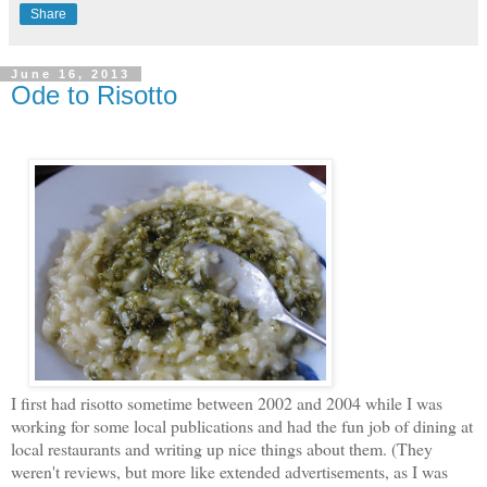
Share
June 16, 2013
Ode to Risotto
I first had risotto sometime between 2002 and 2004 while I was
working for some local publications and had the fun job of dining at
local restaurants and writing up nice things about them. (They
weren't reviews, but more like extended advertisements, as I was