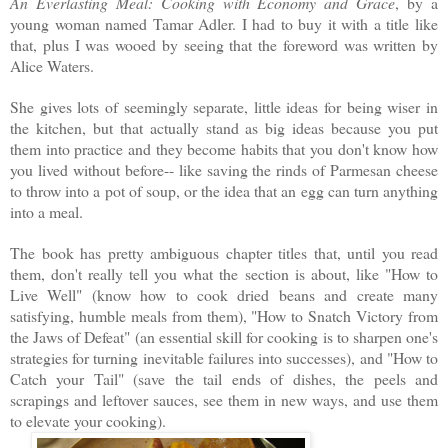
An Everlasting Meal: Cooking with Economy and Grace
, by a
young woman named Tamar Adler. I had to buy it with a title like
that, plus I was wooed by seeing that the foreword was written by
Alice Waters.
She gives lots of seemingly separate, little ideas for being wiser in
the kitchen, but that actually stand as big ideas because you put
them into practice and they become habits that you don't know how
you lived without before-- like saving the rinds of Parmesan cheese
to throw into a pot of soup, or the idea that an egg can turn anything
into a meal.
The book has pretty ambiguous chapter titles that, until you read
them, don't really tell you what the section is about, like "How to
Live Well" (know how to cook dried beans and create many
satisfying, humble meals from them), "How to Snatch Victory from
the Jaws of Defeat" (an essential skill for cooking is to sharpen one's
strategies for turning inevitable failures into successes), and "How to
Catch your Tail" (save the tail ends of dishes, the peels and
scrapings and leftover sauces, see them in new ways, and use them
to elevate your cooking).