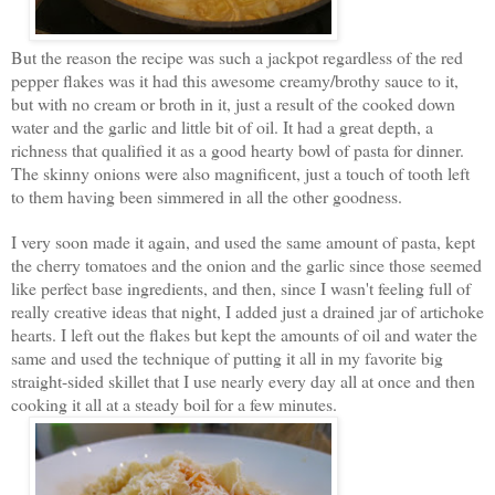
But the reason the recipe was such a jackpot regardless of the red
pepper flakes was it had this awesome creamy/brothy sauce to it,
but with no cream or broth in it, just a result of the cooked down
water and the garlic and little bit of oil. It had a great depth, a
richness that qualified it as a good hearty bowl of pasta for dinner.
The skinny onions were also magnificent, just a touch of tooth left
to them having been simmered in all the other goodness.
I very soon made it again, and used the same amount of pasta, kept
the cherry tomatoes and the onion and the garlic since those seemed
like perfect base ingredients, and then, since I wasn't feeling full of
really creative ideas that night, I added just a drained jar of artichoke
hearts. I left out the flakes but kept the amounts of oil and water the
same and used the technique of putting it all in my favorite big
straight-sided skillet that I use nearly every day all at once and then
cooking it all at a steady boil for a few minutes.