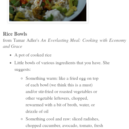
Rice Bowls
from Tamar Adler's
An Everlasting Meal: Cooking with Economy
and Grace
A pot of cooked rice
Little bowls of various ingredients that you have. She
suggests:
Something warm: like a fried egg on top
of each bowl (we think this is a must)
and/or stir-fried or roasted vegetables or
other vegetable leftovers, chopped,
rewarmed with a bit of broth, water, or
drizzle of oil
Something cool and raw: sliced radishes,
chopped cucumber, avocado, tomato, fresh