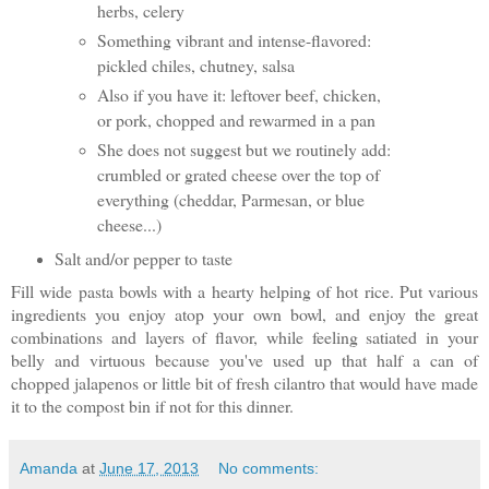
herbs, celery
Something vibrant and intense-flavored:
pickled chiles, chutney, salsa
Also if you have it: leftover beef, chicken,
or pork, chopped and rewarmed in a pan
She does not suggest but we routinely add:
crumbled or grated cheese over the top of
everything (cheddar, Parmesan, or blue
cheese...)
Salt and/or pepper to taste
Fill wide pasta bowls with a hearty helping of hot rice. Put various
ingredients you enjoy atop your own bowl, and enjoy the great
combinations and layers of flavor, while feeling satiated in your
belly and virtuous because you've used up that half a can of
chopped jalapenos or little bit of fresh cilantro that would have made
it to the compost bin if not for this dinner.
Amanda
at
June 17, 2013
No comments: