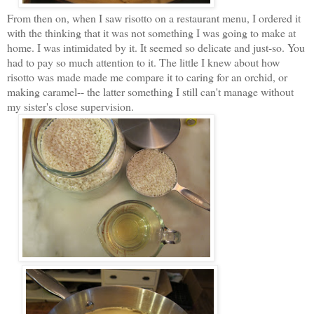
From then on, when I saw risotto on a restaurant menu, I ordered it
with the thinking that it was not something I was going to make at
home. I was intimidated by it. It seemed so delicate and just-so. You
had to pay so much attention to it. The little I knew about how
risotto was made made me compare it to caring for an orchid, or
making caramel-- the latter something I still can't manage without
my sister's close supervision.