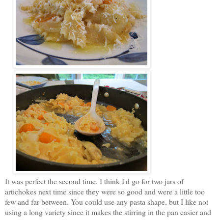
It was perfect the second time. I think I'd go for two jars of
artichokes next time since they were so good and were a little too
few and far between. You could use any pasta shape, but I like not
using a long variety since it makes the stirring in the pan easier and