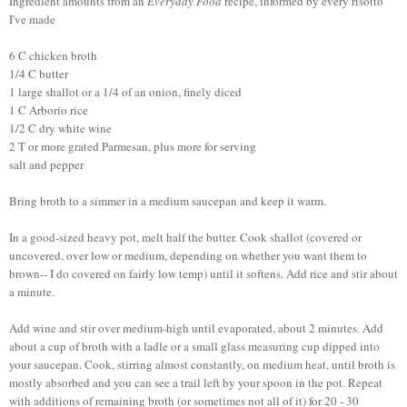
Ingredient amounts from an
Everyday Food
recipe, informed by every risotto
I've made
6 C chicken broth
1/4 C butter
1 large shallot or a 1/4 of an onion, finely diced
1 C Arborio rice
1/2 C dry white wine
2 T or more grated Parmesan, plus more for serving
salt and pepper
Bring broth to a simmer in a medium saucepan and keep it warm.
In a good-sized heavy pot, melt half the butter. Cook shallot (covered or
uncovered, over low or medium, depending on whether you want them to
brown-- I do covered on fairly low temp) until it softens. Add rice and stir about
a minute.
Add wine and stir over medium-high until evaporated, about 2 minutes. Add
about a cup of broth with a ladle or a small glass measuring cup dipped into
your saucepan. Cook, stirring almost constantly, on medium heat, until broth is
mostly absorbed and you can see a trail left by your spoon in the pot. Repeat
with additions of remaining broth (or sometimes not all of it) for 20 - 30