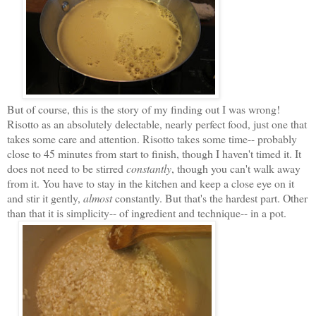
But of course, this is the story of my finding out I was wrong!
Risotto as an absolutely delectable, nearly perfect food, just one that
takes some care and attention. Risotto takes some time-- probably
close to 45 minutes from start to finish, though I haven't timed it. It
does not need to be stirred
constantly
, though you can't walk away
from it. You have to stay in the kitchen and keep a close eye on it
and stir it gently,
almost
constantly. But that's the hardest part. Other
than that it is simplicity-- of ingredient and technique-- in a pot.