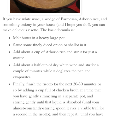
If you have white wine, a wedge of Parmesan, Arborio rice, and
something oniony in your house (and I hope you do!), you can
make delicious risotto. The basic formula is:
Melt butter in a heavy large pot.
Saute some finely diced onion or shallot in it.
Add about a cup of Arborio rice and stir it for just a
minute.
Add about a half cup of dry white wine and stir for a
couple of minutes while it deglazes the pan and
evaporates.
Finally, finish the risotto for the next 20-30 minutes or
so by adding a cup full of chicken broth at a time that
you have gently simmering in a separate pot, and
stirring gently until that liquid is absorbed (until your
almost-constantly-stirring spoon leaves a visible trail for
a second in the risotto), and then repeat...until you have