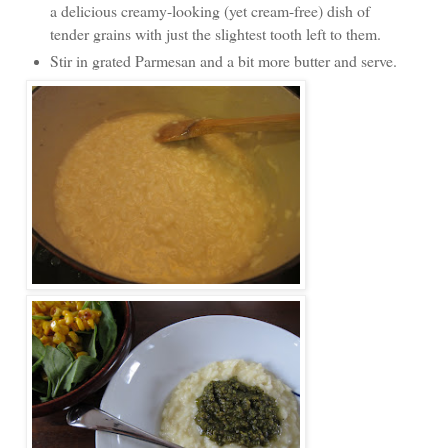
a delicious creamy-looking (yet cream-free) dish of
tender grains with just the slightest tooth left to them.
Stir in grated Parmesan and a bit more butter and serve.