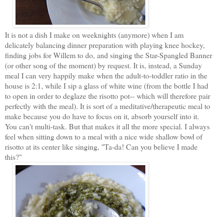
It is not a dish I make on weeknights (anymore) when I am
delicately balancing dinner preparation with playing knee hockey,
finding jobs for Willem to do, and singing the Star-Spangled Banner
(or other song of the moment) by request. It is, instead, a Sunday
meal I can very happily make when the adult-to-toddler ratio in the
house is 2:1, while I sip a glass of white wine (from the bottle I had
to open in order to deglaze the risotto pot-- which will therefore pair
perfectly with the meal). It is sort of a meditative/therapeutic meal to
make because you do have to focus on it, absorb yourself into it.
You can't multi-task. But that makes it all the more special. I always
feel when sitting down to a meal with a nice wide shallow bowl of
risotto at its center like singing, "Ta-da! Can you believe I made
this?"