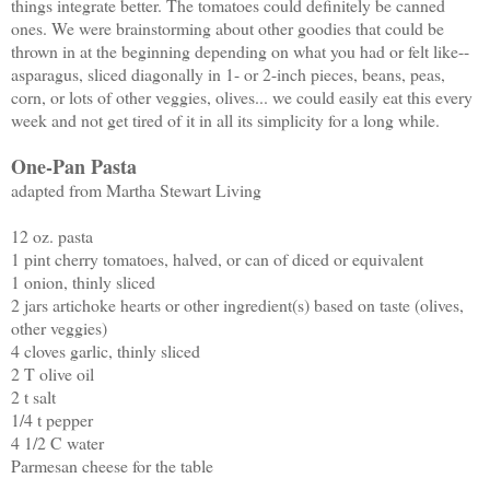
things integrate better. The tomatoes could definitely be canned
ones. We were brainstorming about other goodies that could be
thrown in at the beginning depending on what you had or felt like--
asparagus, sliced diagonally in 1- or 2-inch pieces, beans, peas,
corn, or lots of other veggies, olives... we could easily eat this every
week and not get tired of it in all its simplicity for a long while.
One-Pan Pasta
adapted from Martha Stewart Living
12 oz. pasta
1 pint cherry tomatoes, halved, or can of diced or equivalent
1 onion, thinly sliced
2 jars artichoke hearts or other ingredient(s) based on taste (olives,
other veggies)
4 cloves garlic, thinly sliced
2 T olive oil
2 t salt
1/4 t pepper
4 1/2 C water
Parmesan cheese for the table