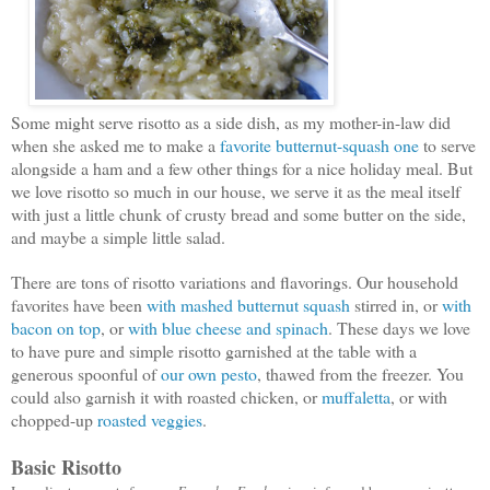
Some might serve risotto as a side dish, as my mother-in-law did
when she asked me to make a
favorite butternut-squash one
to serve
alongside a ham and a few other things for a nice holiday meal. But
we love risotto so much in our house, we serve it as the meal itself
with just a little chunk of crusty bread and some butter on the side,
and maybe a simple little salad.
There are tons of risotto variations and flavorings. Our household
favorites have been
with mashed butternut squash
stirred in, or
with
bacon on top
, or
with blue cheese and spinach
. These days we love
to have pure and simple risotto garnished at the table with a
generous spoonful of
our own pesto
, thawed from the freezer. You
could also garnish it with roasted chicken, or
muffaletta
, or with
chopped-up
roasted veggies
.
Basic Risotto