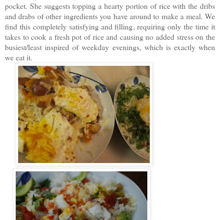
pocket.
She suggests topping a h
earty portion of rice with the dribs
and drabs of other ingredients you have around to make a meal. We
find this completely satisfying and filling, requiring only the time it
takes to cook a fresh pot of rice and causing no added stress on the
busiest/least inspired of weekday evenings, which is exactly when
we eat it.