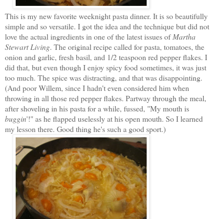
This is my new favorite weeknight pasta dinner. It is so beautifully
simple and so versatile. I got the idea and the technique but did not
love the actual ingredients in one of the latest issues of
Martha
Stewart Living
. The original recipe called for pasta, tomatoes, the
onion and garlic, fresh basil, and 1/2 teaspoon red pepper flakes. I
did that, but even though I enjoy spicy food sometimes, it was just
too much. The spice was distracting, and that was disappointing.
(And poor Willem, since I hadn't even considered him when
throwing in all those red pepper flakes. Partway through the meal,
after shoveling in his pasta for a while, fussed, "My mouth is
buggin
'!" as he flapped uselessly at his open mouth. So I learned
my lesson there. Good thing he's such a good sport.)