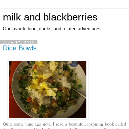
milk and blackberries
Our favorite food, drinks, and related adventures.
June 17, 2013
Rice Bowls
Quite some time ago now, I read a beautiful, inspiring book called