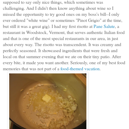
supposed to say only nice things, which sometimes was
challenging. And I didn't then know anything about wine so I
missed the opportunity to try good ones on my boss's bill--I only
ever ordered "white wine" or sometimes "Pinot Grigio" at the time,
but still it was a great gig). I had my first risotto at
Pane Salute
, a
restaurant in Woodstock, Vermont, that serves authentic Italian food
and that is one of the most special restaurants in our area, in just
about every way. The risotto was transcendent. It was creamy and
perfectly seasoned. It showcased
ingredients that were fresh and
local on that summer evening that we ate on their tiny patio.
After
every bite, it made you want another. Seriously, one of my best food
memories that was not part of a
food-themed vacation
.