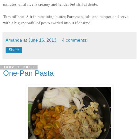
minutes, until rice is creamy and tender but still al dente.
Turn off heat. Stir in remaining butter, Parmesan, salt, and pepper, and serve
with a big spoonful of pesto swirled into it if desired.
Amanda
at
June 16, 2013
4 comments:
Share
June 9, 2013
One-Pan Pasta