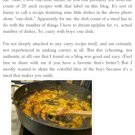
count of 20 such recipes with that label on this blog. It's sort of
funny to call a recipe featuring nine little dishes in the above photo
alone "one-dish." Apparently for me, the dish count of a meal has to
do with the number of things I have to dream up/plan for, vs. actual
number of dishes. So, curry with boys: one dish.
I'm not deeply attached to any curry recipe itself, and am certainly
not experienced in making curries at all. But this (cheating, not
authentic at all) one that I found on a blog was good and easy. (Feel
free to share with me if you have a favorite that's better!) But I
mostly wanted to share the colorful idea of the boys because it's a
meal that makes you smile.