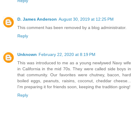
Reply
D. James Anderson
August 30, 2019 at 12:25 PM
This comment has been removed by a blog administrator.
Reply
Unknown
February 22, 2020 at 8:19 PM
This was introduced to me as a young newlywed Navy wife
in California in the mid 70s. They were called side boys in
that community. Our favorites were chutney, bacon, hard
boiled eggs, peanuts, raisins, coconut, cheddar cheese...
I'm preparing it for friends soon, keeping the tradition going!
Reply