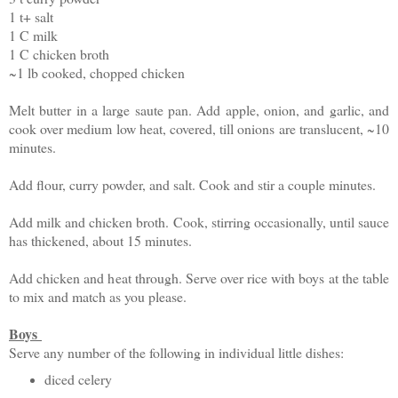
1 t+ salt
1 C milk
1 C chicken broth
~1 lb cooked, chopped chicken
Melt butter in a large saute pan. Add apple, onion, and garlic, and
cook over medium low heat, covered, till onions are translucent, ~10
minutes.
Add flour, curry powder, and salt. Cook and stir a couple minutes.
Add milk and chicken broth. Cook, stirring occasionally, until sauce
has thickened, about 15 minutes.
Add chicken and heat through. Serve over rice with boys at the table
to mix and match as you please.
Boys
Serve any number of the following in individual little dishes:
diced celery