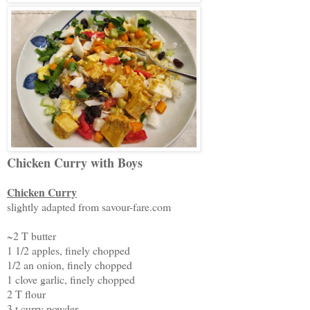
Chicken Curry with Boys
Chicken Curry
slightly adapted from savour-fare.com
~2 T butter
1 1/2 apples, finely chopped
1/2 an onion, finely chopped
1 clove garlic, finely chopped
2 T flour
3 t curry powder