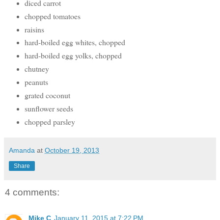
diced carrot
chopped tomatoes
raisins
hard-boiled egg whites, chopped
hard-boiled egg yolks, chopped
chutney
peanuts
grated coconut
sunflower seeds
chopped parsley
Amanda
at
October 19, 2013
Share
4 comments:
Mike C
January 11, 2015 at 7:22 PM