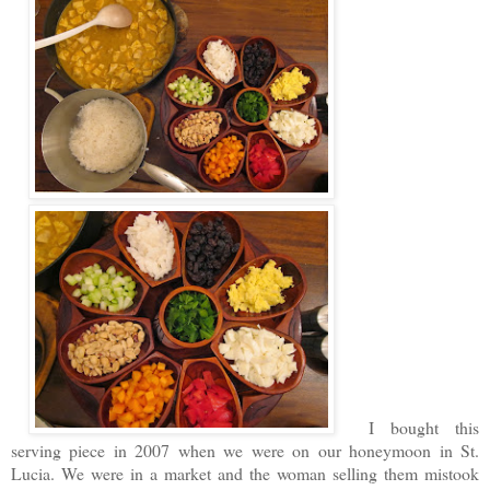
I bought this
serving piece in 2007 when we were on our honeymoon in St.
Lucia. We were in a market and the woman selling them mistook