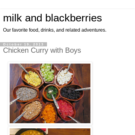
milk and blackberries
Our favorite food, drinks, and related adventures.
October 19, 2013
Chicken Curry with Boys