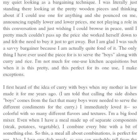
my quiet looking as a bargaining technique. I was literally just
standing there looking at the pretty wooden pieces and thinking
about if I could use one for anything and she pounced on me,
announcing rapidly lower and lower prices, me not playing a role in
this conversation and just wishing I could browse in peace, until I
pretty much couldn't pass up the price she worked herself down to
and felt the need to buy it just to get away. But I am glad I was such
a savvy bargainer because I am actually quite fond of it. The only
thing I have ever used the piece for is to serve the "boys" along with
curry and rice. I'm not much for one-use kitchen acquisitions but
when it is this pretty, and this perfect for its one use, I make
exceptions.
I first heard of the idea of curry with boys when my mother in law
made it for me years ago. (I am told that calling the side dishes
"boys" comes from the fact that many boys were needed to serve the
different condiments for the curry.) I immediately loved it-- so
colorful with so many different flavors and textures. I'm a big food
mixer. Even when I have a meal made up of separate components
(steak, potatoes, vegetable), I combine every bite with a bit of
something else. So this, a meal all about combinations, is perfect for
me. Also, I love one-dish meals, as you can probably tell from the