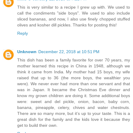
This is very similar to a recipe I grew up with. We used to
call the condiments "side boys". We used to also include
sliced bananas, and now, I also use finely chopped stuffed
olives and kosher dill pickles. Thanks for posting this!
Reply
Unknown
December 22, 2018 at 10:51 PM
This dish has been a family favorite for over 70 years, my
mother learned this recipe in China in 1948, although we
think it came from India. My mother had 15 boys, my wife
raised that up to 36 (the more boys, the wealthier you
were). We never ever had more than one servant and that
was in Japan. It became the Christmas Eve dinner and
know my grown children are doing it. Some additional boys
were: sweet and del pickle, onion, bacon, baby corn,
banana, pineapple, celery, chives and water chestnuts.
There are so many more, but it’s up to your taste. This is a
great dish for the family and the kids love it because they
get to build their own.