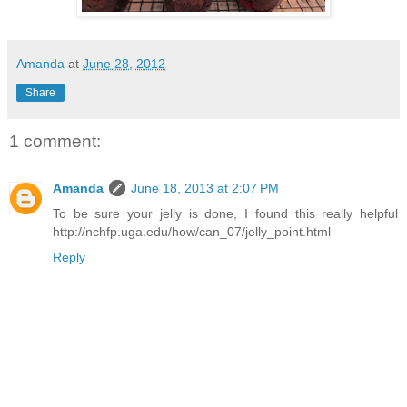
Amanda
at
June 28, 2012
Share
1 comment:
Amanda
June 18, 2013 at 2:07 PM
To be sure your jelly is done, I found this really helpful
http://nchfp.uga.edu/how/can_07/jelly_point.html
Reply