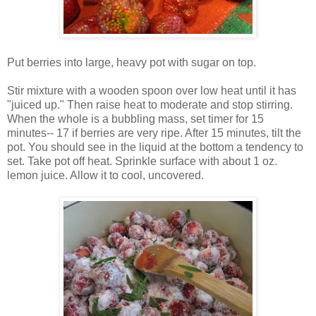
Put berries into large, heavy pot with sugar on top.
Stir mixture with a wooden spoon over low heat until it has
"juiced up." Then raise heat to moderate and stop stirring.
When the whole is a bubbling mass, set timer for 15
minutes-- 17 if berries are very ripe. After 15 minutes, tilt the
pot. You should see in the liquid at the bottom a tendency to
set. Take pot off heat. Sprinkle surface with about 1 oz.
lemon juice. Allow it to cool, uncovered.