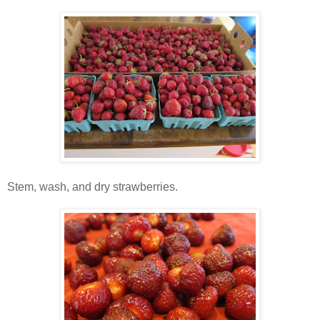
Stem, wash, and dry strawberries.