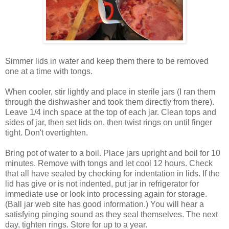
Simmer lids in water and keep them there to be removed
one at a time with tongs.
When cooler, stir lightly and place in sterile jars (I ran them
through the dishwasher and took them directly from there).
Leave 1/4 inch space at the top of each jar. Clean tops and
sides of jar, then set lids on, then twist rings on until finger
tight. Don't overtighten.
Bring pot of water to a boil. Place jars upright and boil for 10
minutes. Remove with tongs and let cool 12 hours. Check
that all have sealed by checking for indentation in lids. If the
lid has give or is not indented, put jar in refrigerator for
immediate use or look into processing again for storage.
(Ball jar web site has good information.) You will hear a
satisfying pinging sound as they seal themselves. The next
day, tighten rings. Store for up to a year.