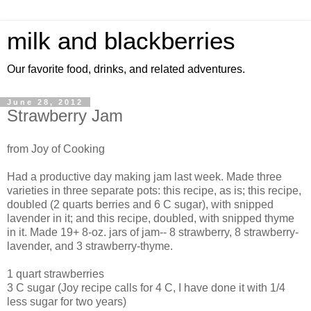
milk and blackberries
Our favorite food, drinks, and related adventures.
June 28, 2012
Strawberry Jam
from Joy of Cooking
Had a productive day making jam last week. Made three
varieties in three separate pots: this recipe, as is; this recipe,
doubled (2 quarts berries and 6 C sugar), with snipped
lavender in it; and this recipe, doubled, with snipped thyme
in it. Made 19+ 8-oz. jars of jam-- 8 strawberry, 8 strawberry-
lavender, and 3 strawberry-thyme.
1 quart strawberries
3 C sugar (Joy recipe calls for 4 C, I have done it with 1/4
less sugar for two years)