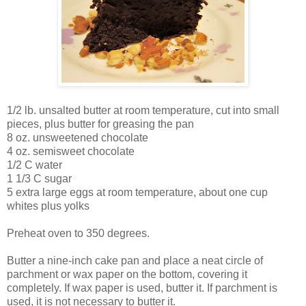
1/2 lb. unsalted butter at room temperature, cut into small
pieces, plus butter for greasing the pan
8 oz. unsweetened chocolate
4 oz. semisweet chocolate
1/2 C water
1 1/3 C sugar
5 extra large eggs at room temperature, about one cup
whites plus yolks
Preheat oven to 350 degrees.
Butter a nine-inch cake pan and place a neat circle of
parchment or wax paper on the bottom, covering it
completely. If wax paper is used, butter it. If parchment is
used, it is not necessary to butter it.