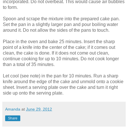
incorporated. Do not overbeat. This would cause air bubbles
to form.
Spoon and scrape the mixture into the prepared cake pan.
Set the pan in a slightly larger pan and pour boiling water
around it. Do not allow the sides of the pans to touch.
Place in the oven and bake 25 minutes. Insert the sharp
point of a knife into the center of the cake; if it comes out
clean, the cake is done. If it does not come out clean,
continue cooking for up to 10 minutes. Do not cook longer
than a total of 35 minutes.
Let cool (see note) in the pan for 10 minutes. Run a sharp
knife around the edge of the cake and unmold onto a cookie
sheet. Invert a serving plate over the cake and turn it right
side up onto the serving plate.
Amanda
at
June 29, 2012
Share