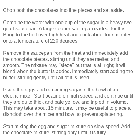
Chop both the chocolates into fine pieces and set aside.
Combine the water with one cup of the sugar in a heavy two-
quart saucepan. A large copper saucepan is ideal for this.
Bring to the boil over high heat and cook about four minutes
or to a temperature of 220 degrees.
Remove the saucepan from the heat and immediately add
the chocolate pieces, stirring until they are melted and
smooth. The mixture may ''sieze'' but that is all right; it will
blend when the butter is added. Immediately start adding the
butter, stirring gently until all of it is used.
Place the eggs and remaining sugar in the bowl of an
electric mixer. Start beating on high speed and continue until
they are quite thick and pale yellow, and tripled in volume.
This may take about 15 minutes. It may be useful to place a
dishcloth over the mixer and bowl to prevent splattering.
Start mixing the egg and sugar mixture on slow speed. Add
the chocolate mixture, stirring only until it is fully