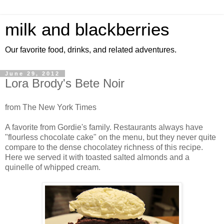
milk and blackberries
Our favorite food, drinks, and related adventures.
June 29, 2012
Lora Brody's Bete Noir
from The New York Times
A favorite from Gordie's family. Restaurants always have
"flourless chocolate cake" on the menu, but they never quite
compare to the dense chocolatey richness of this recipe.
Here we served it with toasted salted almonds and a
quinelle of whipped cream.