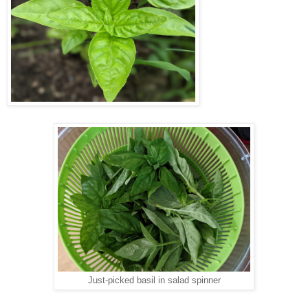
Just-picked basil in salad spinner