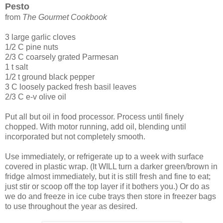
Pesto
from
The Gourmet Cookbook
3 large garlic cloves
1/2 C pine nuts
2/3 C coarsely grated Parmesan
1 t salt
1/2 t ground black pepper
3 C loosely packed fresh basil leaves
2/3 C e-v olive oil
Put all but oil in food processor. Process until finely
chopped. With motor running, add oil, blending until
incorporated but not completely smooth.
Use immediately, or refrigerate up to a week with surface
covered in plastic wrap. (It WILL turn a darker green/brown in
fridge almost immediately, but it is still fresh and fine to eat;
just stir or scoop off the top layer if it bothers you.) Or do as
we do and freeze in ice cube trays then store in freezer bags
to use throughout the year as desired.