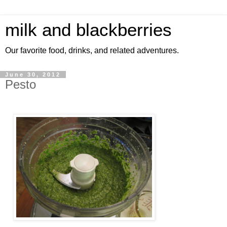
milk and blackberries
Our favorite food, drinks, and related adventures.
June 30, 2012
Pesto