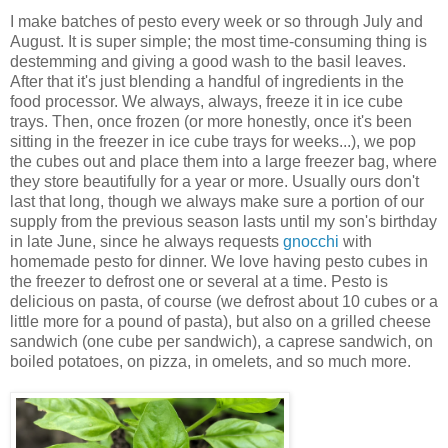
I make batches of pesto every week or so through July and
August. It is super simple; the most time-consuming thing is
destemming and giving a good wash to the basil leaves.
After that it's just blending a handful of ingredients in the
food processor. We always, always, freeze it in ice cube
trays. Then, once frozen (or more honestly, once it's been
sitting in the freezer in ice cube trays for weeks...), we pop
the cubes out and place them into a large freezer bag, where
they store beautifully for a year or more. Usually ours don't
last that long, though we always make sure a portion of our
supply from the previous season lasts until my son's birthday
in late June, since he always requests
gnocchi
with
homemade pesto for dinner. We love having pesto cubes in
the freezer to defrost one or several at a time. Pesto is
delicious on pasta, of course (we defrost about 10 cubes or a
little more for a pound of pasta), but also on a grilled cheese
sandwich (one cube per sandwich), a caprese sandwich, on
boiled potatoes, on pizza, in omelets, and so much more.