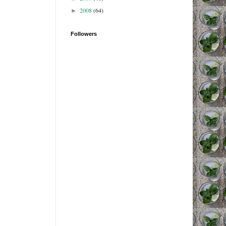
2008
(64)
►
Followers