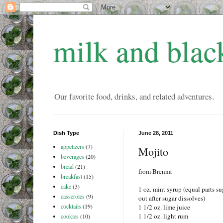
milk and blac
Our favorite food, drinks, and related adventures.
Dish Type
June 28, 2011
appetizers
(7)
Mojito
beverages
(20)
bread
(21)
from Brenna
breakfast
(15)
cake
(3)
1 oz. mint syrup (equal parts su
casseroles
(9)
out after sugar dissolves)
cocktails
(19)
1 1/2 oz. lime juice
1 1/2 oz. light rum
cookies
(10)