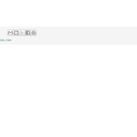
int
,
rum