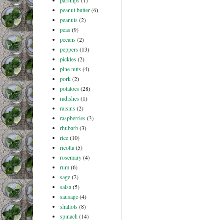
parsnips
(1)
peanut butter
(6)
peanuts
(2)
peas
(9)
pecans
(2)
peppers
(13)
pickles
(2)
pine nuts
(4)
pork
(2)
potatoes
(28)
radishes
(1)
raisins
(2)
raspberries
(3)
rhubarb
(3)
rice
(10)
ricotta
(5)
rosemary
(4)
rum
(6)
sage
(2)
salsa
(5)
sausage
(4)
shallots
(8)
spinach
(14)