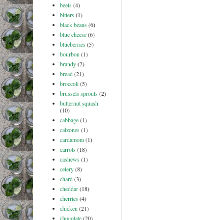
beets
(4)
bitters
(1)
black beans
(6)
blue cheese
(6)
blueberries
(5)
bourbon
(1)
brandy
(2)
bread
(21)
broccoli
(5)
brussels sprouts
(2)
butternut squash
(10)
cabbage
(1)
calzones
(1)
cardamom
(1)
carrots
(18)
cashews
(1)
celery
(8)
chard
(3)
cheddar
(18)
cherries
(4)
chicken
(21)
chocolate
(20)