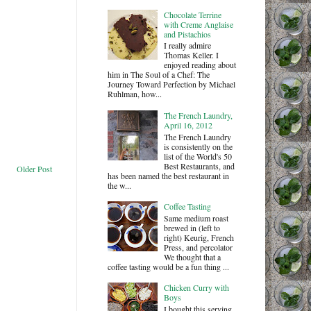
Chocolate Terrine
with Creme Anglaise
and Pistachios
I really admire
Thomas Keller. I
enjoyed reading about
him in The Soul of a Chef: The
Journey Toward Perfection by Michael
Ruhlman, how...
The French Laundry,
April 16, 2012
The French Laundry
is consistently on the
list of the World's 50
Best Restaurants, and
Older Post
has been named the best restaurant in
the w...
Coffee Tasting
Same medium roast
brewed in (left to
right) Keurig, French
Press, and percolator
We thought that a
coffee tasting would be a fun thing ...
Chicken Curry with
Boys
I bought this serving