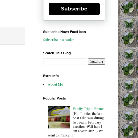
Subscribe
Subscribe Now: Feed Icon
Subscribe in a reader
Search This Blog
Extra Info
About Me
Popular Posts
Family Trip to France
(Ha! I notice the last
post I did was during
last year's February
vacation. Well here I
am a year later . ) We
went to France! I...