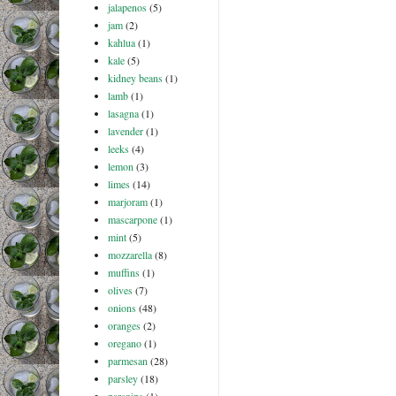
jalapenos
(5)
jam
(2)
kahlua
(1)
kale
(5)
kidney beans
(1)
lamb
(1)
lasagna
(1)
lavender
(1)
leeks
(4)
lemon
(3)
limes
(14)
marjoram
(1)
mascarpone
(1)
mint
(5)
mozzarella
(8)
muffins
(1)
olives
(7)
onions
(48)
oranges
(2)
oregano
(1)
parmesan
(28)
parsley
(18)