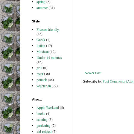
spring
(8)
summer
(31)
Style
Freezer-friendly
(48)
Greek
(1)
Italian
(17)
Mexican
(12)
Under 15 minutes
(16)
grill
(6)
Newer Post
meat
(38)
potluck
(48)
Subscribe to:
Post Comments (Ato
vegetarian
(77)
Also...
Apple Weekend
(5)
books
(4)
canning
(3)
gardening
(2)
kid-related
(7)