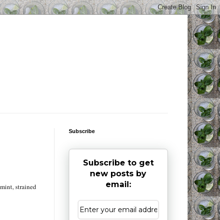
Subscribe
Subscribe to get
new posts by
email:
 mint, strained