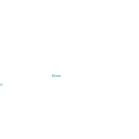
Home
m)