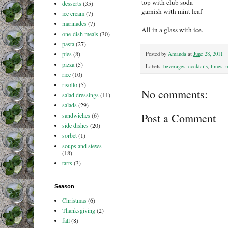
top with club soda
desserts
(35)
garnish with mint leaf
ice cream
(7)
marinades
(7)
All in a glass with ice.
one-dish meals
(30)
pasta
(27)
pies
(8)
Posted by
Amanda
at
June 28, 2011
pizza
(5)
Labels:
beverages
,
cocktails
,
limes
,
m
rice
(10)
risotto
(5)
No comments:
salad dressings
(11)
salads
(29)
Post a Comment
sandwiches
(6)
side dishes
(20)
sorbet
(1)
soups and stews
(18)
tarts
(3)
Season
Christmas
(6)
Thanksgiving
(2)
fall
(8)