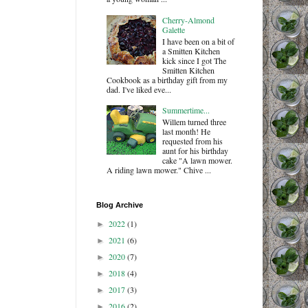
Cherry-Almond
Galette
I have been on a bit of
a Smitten Kitchen
kick since I got The
Smitten Kitchen
Cookbook as a birthday gift from my
dad. I've liked eve...
Summertime...
Willem turned three
last month! He
requested from his
aunt for his birthday
cake "A lawn mower.
A riding lawn mower." Chive ...
Blog Archive
2022
(1)
►
2021
(6)
►
2020
(7)
►
2018
(4)
►
2017
(3)
►
2016
(2)
►