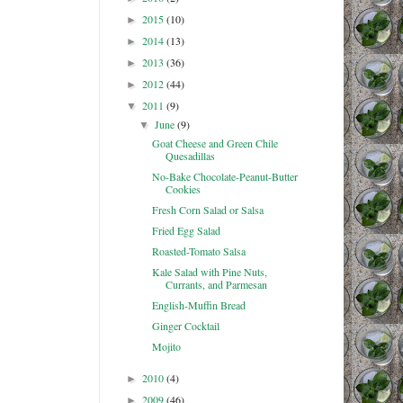
2015
(10)
►
2014
(13)
►
2013
(36)
►
2012
(44)
►
2011
(9)
▼
June
(9)
▼
Goat Cheese and Green Chile
Quesadillas
No-Bake Chocolate-Peanut-Butter
Cookies
Fresh Corn Salad or Salsa
Fried Egg Salad
Roasted-Tomato Salsa
Kale Salad with Pine Nuts,
Currants, and Parmesan
English-Muffin Bread
Ginger Cocktail
Mojito
2010
(4)
►
2009
(46)
►