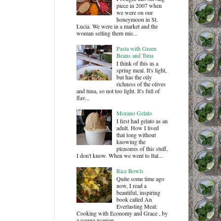
piece in 2007 when
we were on our
honeymoon in St.
Lucia. We were in a market and the
woman selling them mis...
Pasta with Green
Beans and Tuna
I think of this as a
spring meal. It's light,
but has the oily
richness of the olives
and tuna, so not too light. It's full of
flav...
Morano Gelato
I first had gelato as an
adult. How I lived
that long without
knowing the
pleasures of this stuff,
I don't know. When we went to Ital...
Rice Bowls
Quite some time ago
now, I read a
beautiful, inspiring
book called An
Everlasting Meal:
Cooking with Economy and Grace , by
a young woman ...