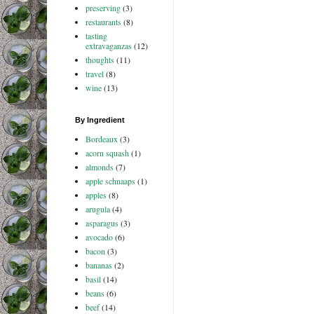
preserving
(3)
restaurants
(8)
tasting
extravaganzas
(12)
thoughts
(11)
travel
(8)
wine
(13)
By Ingredient
Bordeaux
(3)
acorn squash
(1)
almonds
(7)
apple schnaaps
(1)
apples
(8)
arugula
(4)
asparagus
(3)
avocado
(6)
bacon
(3)
bananas
(2)
basil
(14)
beans
(6)
beef
(14)