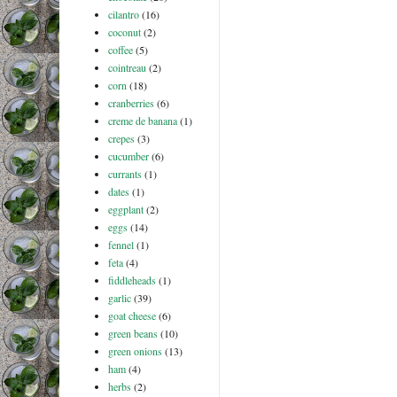
cilantro
(16)
coconut
(2)
coffee
(5)
cointreau
(2)
corn
(18)
cranberries
(6)
creme de banana
(1)
crepes
(3)
cucumber
(6)
currants
(1)
dates
(1)
eggplant
(2)
eggs
(14)
fennel
(1)
feta
(4)
fiddleheads
(1)
garlic
(39)
goat cheese
(6)
green beans
(10)
green onions
(13)
ham
(4)
herbs
(2)