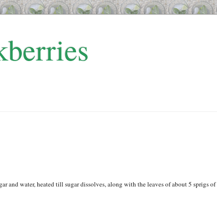
kberries
gar and water, heated till sugar dissolves, along with the leaves of about 5 sprigs of