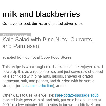
milk and blackberries
Our favorite food, drinks, and related adventures.
June 28, 2011
Kale Salad with Pine Nuts, Currants,
and Parmesan
adapted from our local Coop Food Stores
This recipe is what taught me that kale can be enjoyed raw. I
now skip this as a recipe per se, and just serve raw chopped
kale sprinkled with pine nuts, raisins, shaved or grated
parmesan, salt, and pepper, and drizzled with balsamic
vinegar (or
balsamic reduction
), and oil.
Other ways to use kale we like:
kale-potato-sausage soup
,
roasted kale (toss with oil and salt, put on a baking sheet at
400 for a few minutes till it begins to brown-- addictive), and