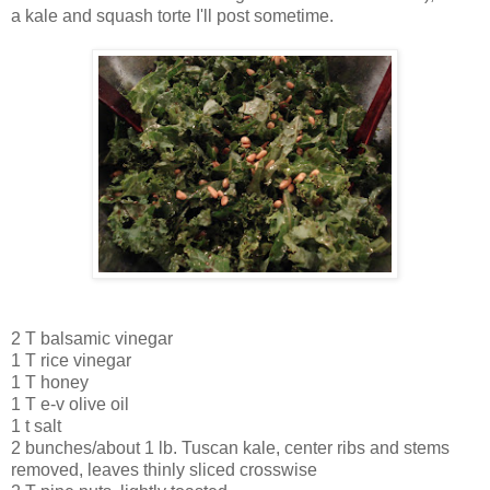
a kale and squash torte I'll post sometime.
2 T balsamic vinegar
1 T rice vinegar
1 T honey
1 T e-v olive oil
1 t salt
2 bunches/about 1 lb. Tuscan kale, center ribs and stems
removed, leaves thinly sliced crosswise