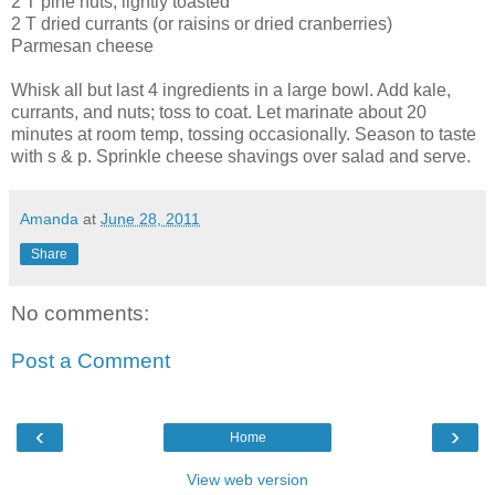
2 T pine nuts, lightly toasted
2 T dried currants (or raisins or dried cranberries)
Parmesan cheese
Whisk all but last 4 ingredients in a large bowl. Add kale,
currants, and nuts; toss to coat. Let marinate about 20
minutes at room temp, tossing occasionally. Season to taste
with s & p. Sprinkle cheese shavings over salad and serve.
Amanda
at
June 28, 2011
Share
No comments:
Post a Comment
‹
›
Home
View web version