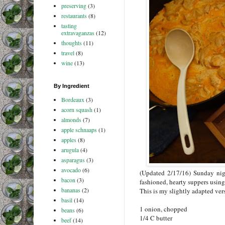
preserving
(3)
restaurants
(8)
tasting
extravaganzas
(12)
thoughts
(11)
travel
(8)
wine
(13)
By Ingredient
Bordeaux
(3)
acorn squash
(1)
almonds
(7)
apple schnaaps
(1)
apples
(8)
arugula
(4)
asparagus
(3)
avocado
(6)
(Updated 2/17/16) Sunday nig
bacon
(3)
fashioned, hearty suppers using
bananas
(2)
This is my slightly adapted vers
basil
(14)
1 onion, chopped
beans
(6)
1/4 C butter
beef
(14)