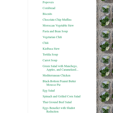
Popovers
Cornbread
Biscuits
Chocolate-Chip Muffins
Moroccan Vegetable Stew
Pasta and Bean Soup
Vegetarian Chili
Chili
Kielbasa Stew
Tortilla Soup
Carrot Soup
Green Salad with Manchego,
Apples, and Caramelized...
Mediterranean Chicken
Black-Bottom Peanut Butter
Mousse Pie
Egg Salad
Spinach and Grilled Corn Salad
Thai Ground Beef Salad
Eggs Benedict with Shallot
Reduction