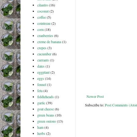
cilantro
(16)
coconut
(2)
coffee
(5)
cointreau
(2)
corn
(18)
cranberries
(6)
creme de banana
(1)
crepes
(3)
cucumber
(6)
currants
(1)
dates
(1)
eggplant
(2)
eggs
(14)
fennel
(1)
feta
(4)
Newer Post
fiddleheads
(1)
garlic
(39)
Subscribe to:
Post Comments (Ato
goat cheese
(6)
green beans
(10)
green onions
(13)
ham
(4)
herbs
(2)