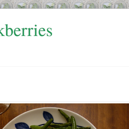
kberries