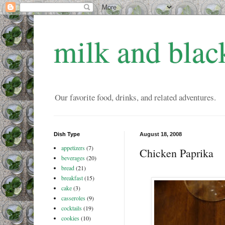
milk and blac
Our favorite food, drinks, and related adventures.
Dish Type
August 18, 2008
appetizers
(7)
Chicken Paprika
beverages
(20)
bread
(21)
breakfast
(15)
cake
(3)
casseroles
(9)
cocktails
(19)
cookies
(10)