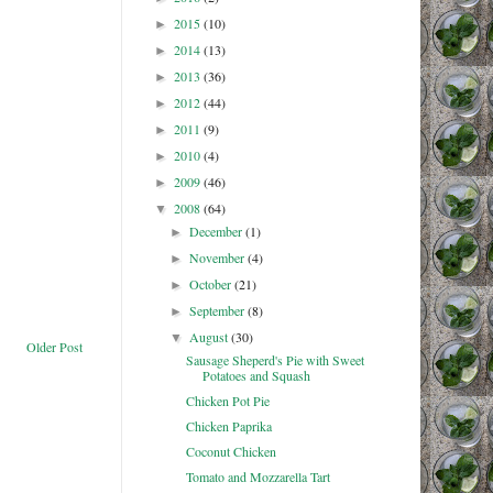
2015
(10)
►
2014
(13)
►
2013
(36)
►
2012
(44)
►
2011
(9)
►
2010
(4)
►
2009
(46)
►
2008
(64)
▼
December
(1)
►
November
(4)
►
October
(21)
►
September
(8)
►
August
(30)
▼
Older Post
Sausage Sheperd's Pie with Sweet
Potatoes and Squash
Chicken Pot Pie
Chicken Paprika
Coconut Chicken
Tomato and Mozzarella Tart