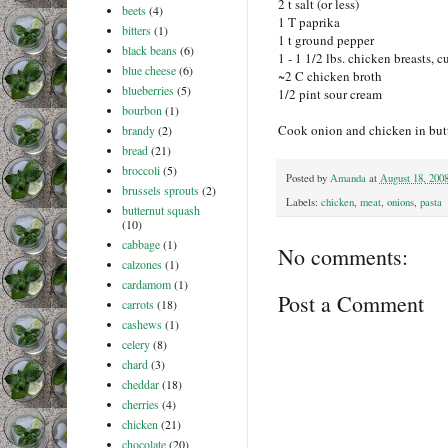
2 t salt (or less)
beets
(4)
1 T paprika
bitters
(1)
1 t ground pepper
black beans
(6)
1 - 1 1/2 lbs. chicken breasts, c
blue cheese
(6)
~2 C chicken broth
blueberries
(5)
1/2 pint sour cream
bourbon
(1)
Cook onion and chicken in butte
brandy
(2)
bread
(21)
broccoli
(5)
Posted by
Amanda
at
August 18, 200
brussels sprouts
(2)
Labels:
chicken
,
meat
,
onions
,
pasta
butternut squash
(10)
cabbage
(1)
No comments:
calzones
(1)
cardamom
(1)
Post a Comment
carrots
(18)
cashews
(1)
celery
(8)
chard
(3)
cheddar
(18)
cherries
(4)
chicken
(21)
chocolate
(20)