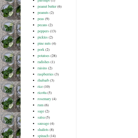
parsnips
(1)
peanut butter
(6)
peanuts
(2)
peas
(9)
pecans
(2)
peppers
(13)
pickles
(2)
pine nuts
(4)
pork
(2)
potatoes
(28)
radishes
(1)
raisins
(2)
raspberries
(3)
rhubarb
(3)
rice
(10)
ricotta
(5)
rosemary
(4)
rum
(6)
sage
(2)
salsa
(5)
sausage
(4)
shallots
(8)
spinach
(14)