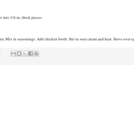
ut into 1/4-in.-thick pieces
r. Mix in seasonings. Add chicken broth. Stir in sour cream and heat. Serve over e
8