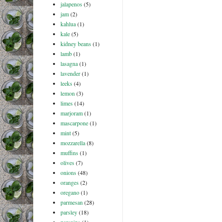
jalapenos
(5)
jam
(2)
kahlua
(1)
kale
(5)
kidney beans
(1)
lamb
(1)
lasagna
(1)
lavender
(1)
leeks
(4)
lemon
(3)
limes
(14)
marjoram
(1)
mascarpone
(1)
mint
(5)
mozzarella
(8)
muffins
(1)
olives
(7)
onions
(48)
oranges
(2)
oregano
(1)
parmesan
(28)
parsley
(18)