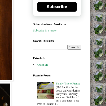
Subscribe
Subscribe Now: Feed Icon
Subscribe in a reader
Search This Blog
Extra Info
About Me
Popular Posts
Family Trip to France
(Ha! I notice the last
post I did was during
last year's February
vacation. Well here I
am a year later . ) We
went to France! I...