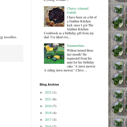
Cherry-Almond
Galette
I have been on a bit of
a Smitten Kitchen
kick since I got The
Smitten Kitchen
Cookbook as a birthday gift from my
gg noodles.
dad. I've liked eve...
Summertime...
Willem turned three
last month! He
requested from his
aunt for his birthday
cake "A lawn mower.
A riding lawn mower." Chive ...
Blog Archive
2022
(1)
►
2021
(6)
►
2020
(7)
►
2018
(4)
►
2017
(3)
►
2016
(2)
►