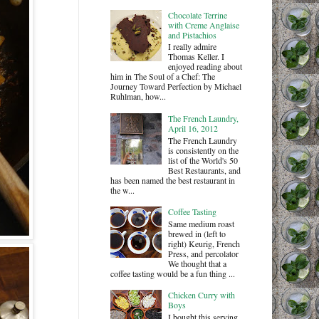
Chocolate Terrine
with Creme Anglaise
and Pistachios
I really admire
Thomas Keller. I
enjoyed reading about
him in The Soul of a Chef: The
Journey Toward Perfection by Michael
Ruhlman, how...
The French Laundry,
April 16, 2012
The French Laundry
is consistently on the
list of the World's 50
Best Restaurants, and
has been named the best restaurant in
the w...
Coffee Tasting
Same medium roast
brewed in (left to
right) Keurig, French
Press, and percolator
We thought that a
coffee tasting would be a fun thing ...
Chicken Curry with
Boys
I bought this serving