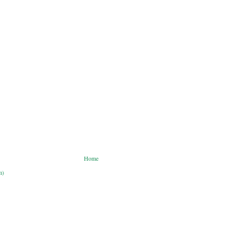
Home
m)