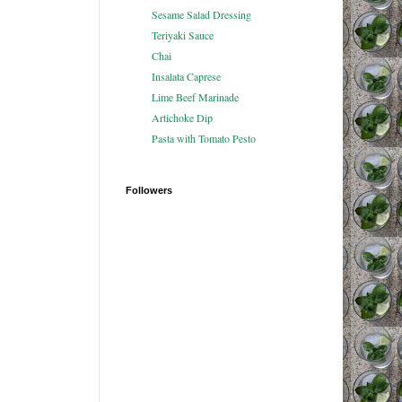
Sesame Salad Dressing
Teriyaki Sauce
Chai
Insalata Caprese
Lime Beef Marinade
Artichoke Dip
Pasta with Tomato Pesto
Followers