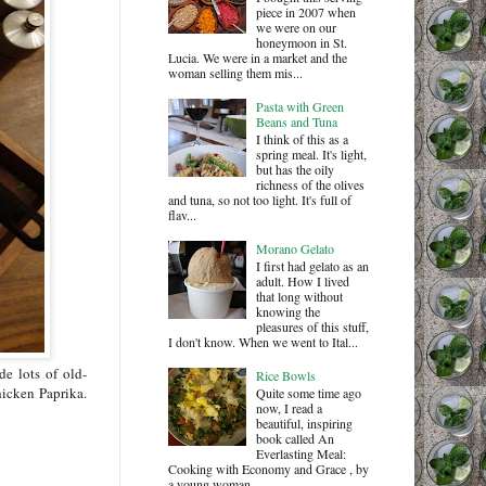
piece in 2007 when
we were on our
honeymoon in St.
Lucia. We were in a market and the
woman selling them mis...
Pasta with Green
Beans and Tuna
I think of this as a
spring meal. It's light,
but has the oily
richness of the olives
and tuna, so not too light. It's full of
flav...
Morano Gelato
I first had gelato as an
adult. How I lived
that long without
knowing the
pleasures of this stuff,
I don't know. When we went to Ital...
e lots of old-
Rice Bowls
hicken Paprika.
Quite some time ago
now, I read a
beautiful, inspiring
book called An
Everlasting Meal:
Cooking with Economy and Grace , by
a young woman ...