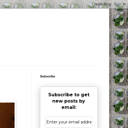
Subscribe
Subscribe to get
new posts by
email: