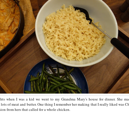
hts when I was a kid we went to my Grandma Mary's house for dinner. She mad
 lots of meat and butter. One thing I remember her making that I really liked was C
ion from hers that called for a whole chicken.