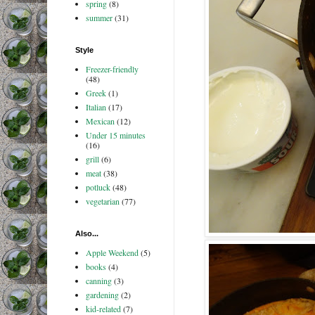
spring
(8)
summer
(31)
Style
Freezer-friendly
(48)
Greek
(1)
Italian
(17)
Mexican
(12)
Under 15 minutes
(16)
grill
(6)
meat
(38)
potluck
(48)
vegetarian
(77)
Also...
Apple Weekend
(5)
books
(4)
canning
(3)
gardening
(2)
kid-related
(7)