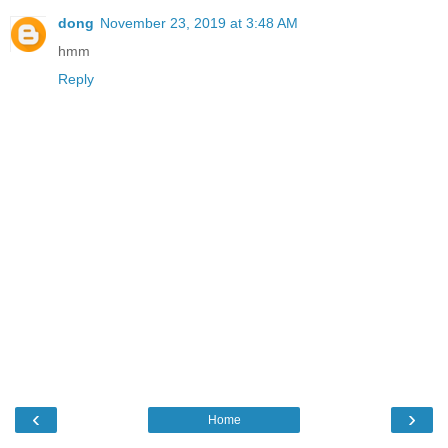
dong
November 23, 2019 at 3:48 AM
hmm
Reply
‹
›
Home