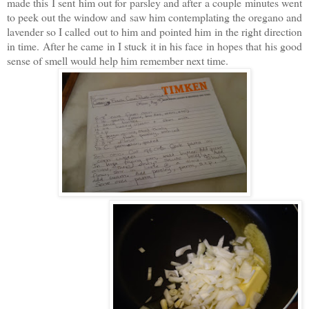
made this I sent him out for parsley and after a couple minutes went
to peek out the window and saw him contemplating the oregano and
lavender so I called out to him and pointed him in the right direction
in time. After he came in I stuck it in his face in hopes that his good
sense of smell would help him remember next time.