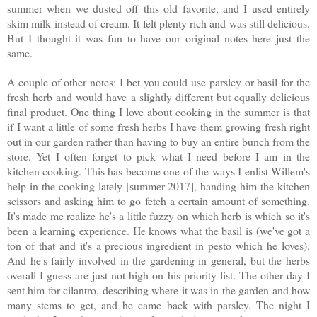
summer when we dusted off this old favorite, and I used entirely
skim milk instead of cream. It felt plenty rich and was still delicious.
But I thought it was fun to have our original notes here just the
same.
A couple of other notes: I bet you could use parsley or basil for the
fresh herb and would have a slightly different but equally delicious
final product. One thing I love about cooking in the summer is that
if I want a little of some fresh herbs I have them growing fresh right
out in our garden rather than having to buy an entire bunch from the
store. Yet I often forget to pick what I need before I am in the
kitchen cooking. This has become one of the ways I enlist Willem's
help in the cooking lately [summer 2017], handing him the kitchen
scissors and asking him to go fetch a certain amount of something.
It's made me realize he's a little fuzzy on which herb is which so it's
been a learning experience.
He knows what the basil is (we've got a
ton of that and it's a precious ingredient in pesto which he loves).
And he's fairly involved in the gardening in general, but the herbs
overall I guess are just not high on his priority list. The other day I
sent him for cilantro, describing where it was in the garden and how
many stems to get, and he came back with parsley. The night I