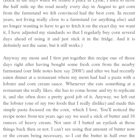
the half mile up the road nearly every day in August to get corn
from the farmstand we felt convinced had the best corn. In recent
years, not living really close to a farmstand (or anything else) and
no longer wanting to have to go to fetch it on the exact day we want
it, I have adjusted my standards so that I regularly buy corn several
days ahead of using it and just stick it in the fridge. And it is
definitely not the same, but it still works.)
Anyway my mom and I first put together this recipe one of those
days right after having bought some fresh corn from the nearby
farmstand (our little notes here say 2008!) and after we had recently
eaten dinner at a restaurant where my mom had had a pasta with a
lobster and corn cream sauce. Whenever she eats something at a
restaurant she really likes, she has to come home and try to replicate
it, and she often does a pretty good job of it. Anyway, we left out
the lobster (one of my two foods that I really dislike) and made this
simple pasta focused on the corn, which I love. You'll noticed the
recipe notes from ten years ago say we used a stick of butter and 16
ounces of heavy cream. Not sure if I batted an eyelash at those
things back then or not. I can't see using that amount of butter now
or the cream being necessary, so I cut the butter in half over the