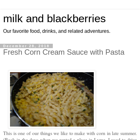
milk and blackberries
Our favorite food, drinks, and related adventures.
December 28, 2018
Fresh Corn Cream Sauce with Pasta
This is one of our things we like to make with corn in late summer.
(Back in the days when we rented a place in Lyme, I used to drive