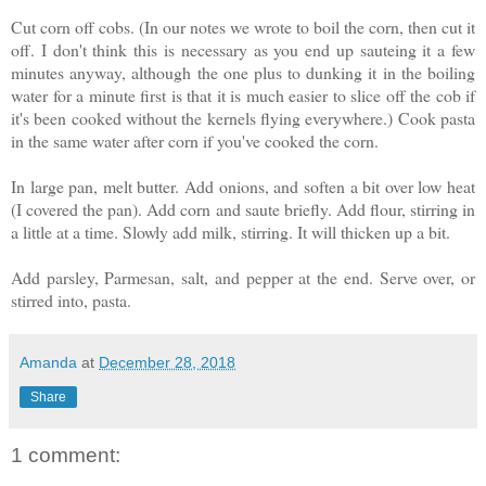
Cut corn off cobs. (In our notes we wrote to boil the corn, then cut it
off. I don't think this is necessary as you end up sauteing it a few
minutes anyway, although the one plus to dunking it in the boiling
water for a minute first is that it is much easier to slice off the cob if
it's been cooked without the kernels flying everywhere.) Cook pasta
in the same water after corn if you've cooked the corn.
In large pan, melt butter. Add onions, and soften a bit over low heat
(I covered the pan). Add corn and saute briefly. Add flour, stirring in
a little at a time. Slowly add milk, stirring. It will thicken up a bit.
Add parsley, Parmesan, salt, and pepper at the end. Serve over, or
stirred into, pasta.
Amanda
at
December 28, 2018
Share
1 comment: