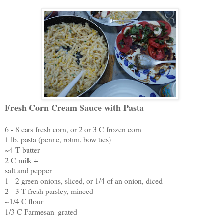
Fresh Corn Cream Sauce with Pasta
6 - 8 ears fresh corn, or 2 or 3 C frozen corn
1 lb. pasta (penne, rotini, bow ties)
~4 T butter
2 C milk +
salt and pepper
1 - 2 green onions, sliced, or 1/4 of an onion, diced
2 - 3 T fresh parsley, minced
~1/4 C flour
1/3 C Parmesan, grated