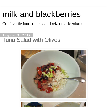
milk and blackberries
Our favorite food, drinks, and related adventures.
August 9, 2012
Tuna Salad with Olives