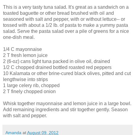
This is a very tasty tuna salad. It's great as a sandwich on a
toasted baguette or other bread brushed with oil and
seasoned with salt and pepper, with or without lettuce-- or
tossed with about a 1/2 lb. of pasta to make a yummy pasta
salad. Serve the pasta salad over a pile of greens for a nice
one-dish meal.
1/4 C mayonnaise
2 T fresh lemon juice
2 (6-oz) cans light tuna packed in olive oil, drained
1/2 C chopped drained bottled roasted red peppers
10 Kalamata or other brine-cured black olives, pitted and cut
lengthwise into strips
1 large celery rib, chopped
2 T finely chopped onion
Whisk together mayonnaise and lemon juice in a large bowl.
Add remaining ingredients and stir together gently. Season
with salt and pepper.
Amanda
at
August 09, 2012