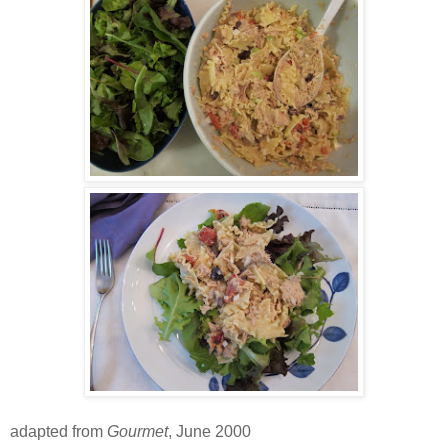
adapted from
Gourmet
, June 2000