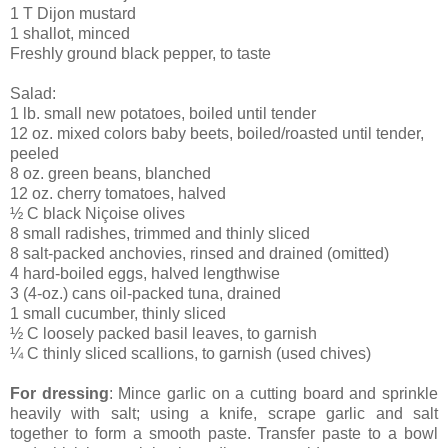
1 T Dijon mustard
1 shallot, minced
Freshly ground black pepper, to taste
Salad:
1 lb. small new potatoes, boiled until tender
12 oz. mixed colors baby beets, boiled/roasted until tender,
peeled
8 oz. green beans, blanched
12 oz. cherry tomatoes, halved
½ C black Niçoise olives
8 small radishes, trimmed and thinly sliced
8 salt-packed anchovies, rinsed and drained (omitted)
4 hard-boiled eggs, halved lengthwise
3 (4-oz.) cans oil-packed tuna, drained
1 small cucumber, thinly sliced
½ C loosely packed basil leaves, to garnish
¼ C thinly sliced scallions, to garnish (used chives)
For dressing
: Mince garlic on a cutting board and sprinkle
heavily with salt; using a knife, scrape garlic and salt
together to form a smooth paste. Transfer paste to a bowl