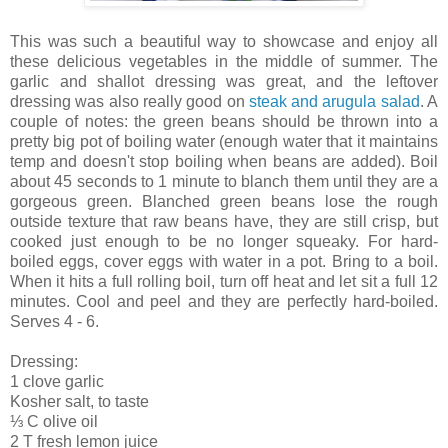
This was such a beautiful way to showcase and enjoy all
these delicious vegetables in the middle of summer. The
garlic and shallot dressing was great, and the leftover
dressing was also really good on
steak and arugula salad
. A
couple of notes: the green beans should be thrown into a
pretty big pot of boiling water (enough water that it maintains
temp and doesn't stop boiling when beans are added). Boil
about 45 seconds to 1 minute to blanch them until they are a
gorgeous green. Blanched green beans lose the rough
outside texture that raw beans have, they are still crisp, but
cooked just enough to be no longer squeaky. For hard-
boiled eggs, cover eggs with water in a pot. Bring to a boil.
When it hits a full rolling boil, turn off heat and let sit a full 12
minutes. Cool and peel and they are perfectly hard-boiled.
Serves 4 - 6.
Dressing:
1 clove garlic
Kosher salt, to taste
⅓ C olive oil
2 T fresh lemon juice