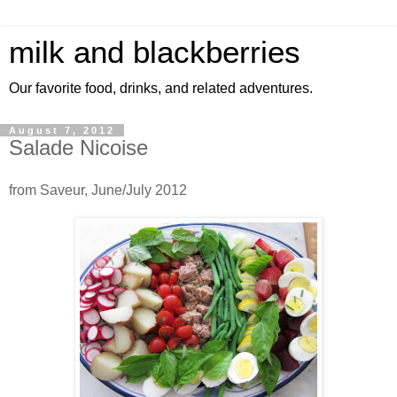
milk and blackberries
Our favorite food, drinks, and related adventures.
August 7, 2012
Salade Nicoise
from Saveur, June/July 2012