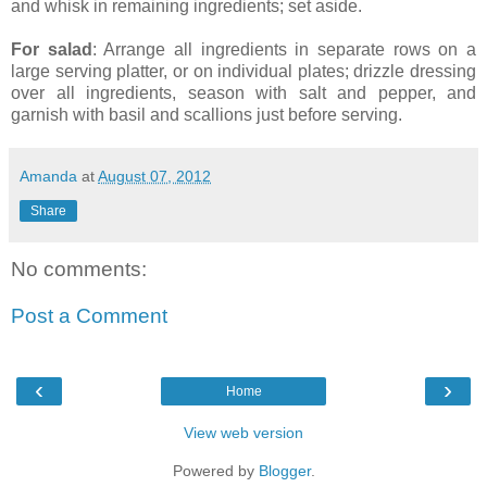
and whisk in remaining ingredients; set aside.
For salad
: Arrange all ingredients in separate rows on a
large serving platter, or on individual plates; drizzle dressing
over all ingredients, season with salt and pepper, and
garnish with basil and scallions just before serving.
Amanda
at
August 07, 2012
Share
No comments:
Post a Comment
‹
›
Home
View web version
Powered by
Blogger
.