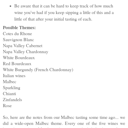
Be aware that it can be hard to keep track of how much
wine you've had if you keep sipping a little of this and a
little of that after your initial tasting of each.
Possible Themes:
Cotes du Rhone
Sauvignon Blanc
Napa Valley Cabernet
Napa Valley Chardonnay
White Bourdeaux
Red Bourdeaux
White Burgundy (French Chardonnay)
Italian wines
Malbec
Sparkling
Chianti
Zinfandels
Rose
So, here are the notes from our Malbec tasting some time ago... we
did a wide-open Malbec theme. Every one of the five wines we