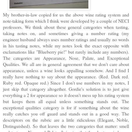
My brother-in-law copied for us the above wine rating system and
note-taking form which I think were developed by a couple of NECI
professors. We think about these general categories when tasting,
taking notes on, and sometimes giving a number rating (my
engineer husband always uses number ratings and usually no words
in his tasting notes, while my notes look the exact opposite with
exclamations like "Blueberry pie!" but rarely include any numbers).
The categories are Appearance, Nose, Palate, and Exceptional
Qualities. We all are in general agreement that we don't care about
appearance, unless a wine looks appalling somehow. And I find I
really have nothing to say about the appearance. (Red. Dark red.
Ruby red. Opaque red.) Since I don't use numbers in my notes, I
just skip that category altogether. Gordie's solution is to just give
everything a 2 for appearance so it doesn't mess up his rating system
but keeps them all equal unless something stands out. The
exceptional qualities category is for if something about the wine
really catches you off guard and stands out in a good way. The
descriptors on the rubric are a little ridiculous (Elegant, Noble,
Distinguished). So that leaves the two categories that matter: smell