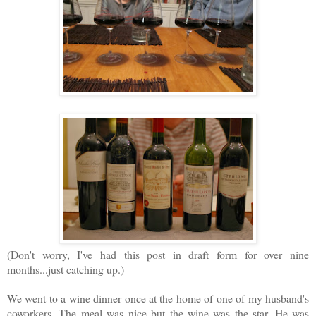
(Don't worry, I've had this post in draft form for over nine
months...just catching up.)
We went to a wine dinner once at the home of one of my husband's
coworkers. The meal was nice but the wine was the star. He was