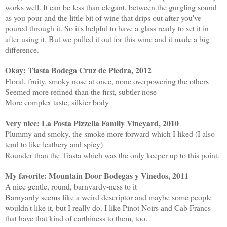
works well. It can be less than elegant, between the gurgling sound
as you pour and the little bit of wine that drips out after you've
poured through it. So it's helpful to have a glass ready to set it in
after using it. But we pulled it out for this wine and it made a big
difference.
Okay: Tiasta Bodega Cruz de Piedra, 2012
Floral, fruity, smoky nose at once, none overpowering the others
Seemed more refined than the first, subtler nose
More complex taste, silkier body
Very nice: La Posta Pizzella Family Vineyard, 2010
Plummy and smoky, the smoke more forward which I liked (I also
tend to like leathery and spicy)
Rounder than the Tiasta which was the only keeper up to this point.
My favorite: Mountain Door Bodegas y Vinedos, 2011
A nice gentle, round, barnyardy-ness to it
Barnyardy seems like a weird descriptor and maybe some people
wouldn't like it, but I really do. I like Pinot Noirs and Cab Francs
that have that kind of earthiness to them, too.