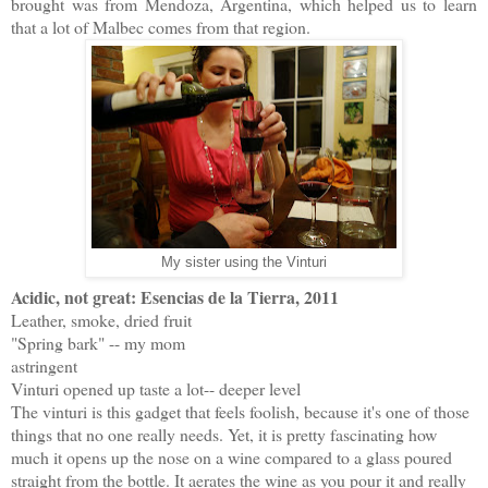
brought was from Mendoza, Argentina, which helped us to learn
that a lot of Malbec comes from that region.
My sister using the Vinturi
Acidic, not great: Esencias de la Tierra, 2011
Leather, smoke, dried fruit
"Spring bark" -- my mom
astringent
Vinturi opened up taste a lot-- deeper level
The vinturi is this gadget that feels foolish, because it's one of those
things that no one really needs. Yet, it is pretty fascinating how
much it opens up the nose on a wine compared to a glass poured
straight from the bottle. It aerates the wine as you pour it and really