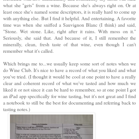
what she "gets" from a wine. Because she's always right on. Or at
least once she's named some descriptors, it is really hard to come up
with anything else. But I find it helpful. And entertaining. A favorite
time was when she sniffed a Sauvignon Blanc (I think) and said,
"Stone. Wet stone. Like, right after it rains. With moss on it."
Seriously, she said that. And because of it, I still remember the
minerally, clean, fresh taste of that wine, even though I can't
remember what it's called.
Which brings me to...we usually keep some sort of notes when we
do Wine Club. It's nice to have a record of what you liked and what
you've tried. (I thought it would be cool at one point to have a really
clear and coherent record of what we've tasted and how much we
liked it or not since it can be hard to remember, so at one point I got
an iPad app specifically for wine tasting, but it's not great and I find
a notebook to still be the best for documenting and referring back to
tasting notes.)