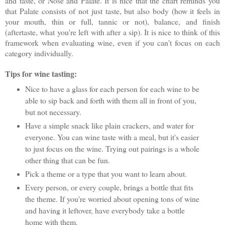
and taste, or Nose and Palate. It is nice that the chart reminds you
that Palate consists of not just taste, but also body (how it feels in
your mouth, thin or full, tannic or not), balance, and finish
(aftertaste, what you're left with after a sip). It is nice to think of this
framework when evaluating wine, even if you can't focus on each
category individually.
Tips for wine tasting:
Nice to have a glass for each person for each wine to be
able to sip back and forth with them all in front of you,
but not necessary.
Have a simple snack like plain crackers, and water for
everyone. You can wine taste with a meal, but it's easier
to just focus on the wine. Trying out pairings is a whole
other thing that can be fun.
Pick a theme or a type that you want to learn about.
Every person, or every couple, brings a bottle that fits
the theme. If you're worried about opening tons of wine
and having it leftover, have everybody take a bottle
home with them.