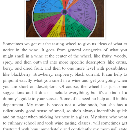
Sometimes we get out the tasting wheel to give us ideas of what to
notice in the wine. It goes from general categories of what you
might smell in a wine at the center of the wheel, like fruity, woody,
spicy, and then outward into more specific descriptors like citrus,
berry, and dried fruit, and then to one more level with possibilities
like blackberry, strawberry, raspberry, black currant. It can help to
pinpoint exactly what you smell in a wine and get you going when
you are short on descriptors. Of course, the wheel has just some
suggestions and it doesn't include everything, but it's a kind of a
dummy's guide to your senses. Some of us need no help at all in this
department. My mom is soooo not a wine snob, but she has a
ridiculously good sense of smell, so she's always incredibly quick
and on target when sticking her nose in a glass. My sister, who went
to culinary school and took wine tasting classes, will sometimes get
frustrated with how immediately and confidently my mom will state