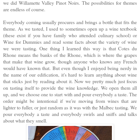
we did Willamette Valley Pinot Noirs. The possibilities for themes
are endless of course.
Everybody coming usually procures and brings a bottle that fits the
theme. As we tasted, I used to sometimes open up a wine textbook
(these exist if you have family who attended culinary school) or
Wine for Dummies and read some facts about the variety of wine
we were tasting. One thing I learned this way is
that Cotes du
Rhone means the banks of the Rhone, which is where the grapes
that make that wine grow, though anyone who knows any French
would have known that.
But even though I enjoyed being nerdy in
the name of our edification, it's hard to learn anything about wine
that sticks just by reading about it. Now we pretty much just focus
on tasting itself to provide the wine knowledge. We open them all
up, and we choose one to start with and pour everybody a taste. The
order might be intentional if we're moving from wines that are
lighter to fuller, or just random as it was with the Malbec tasting. We
pour everybody a taste and everybody swirls and sniffs and talks
about what they smell.