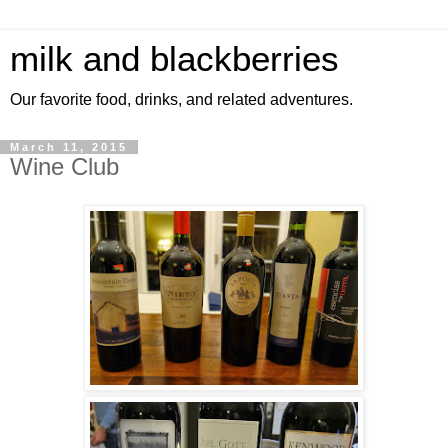
milk and blackberries
Our favorite food, drinks, and related adventures.
March 11, 2015
Wine Club