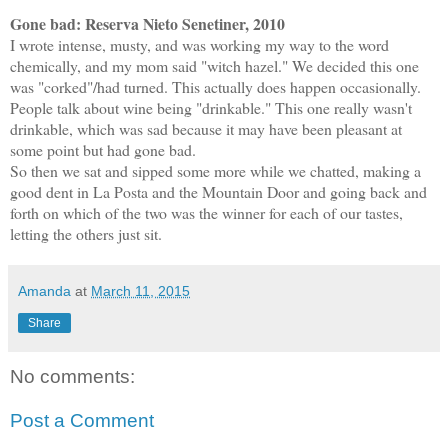
Gone bad: Reserva Nieto Senetiner, 2010
I wrote intense, musty, and was working my way to the word
chemically, and my mom said "witch hazel." We decided this one
was "corked"/had turned. This actually does happen occasionally.
People talk about wine being "drinkable." This one really wasn't
drinkable, which was sad because it may have been pleasant at
some point but had gone bad.
So then we sat and sipped some more while we chatted, making a
good dent in La Posta and the Mountain Door and going back and
forth on which of the two was the winner for each of our tastes,
letting the others just sit.
Amanda
at
March 11, 2015
Share
No comments:
Post a Comment