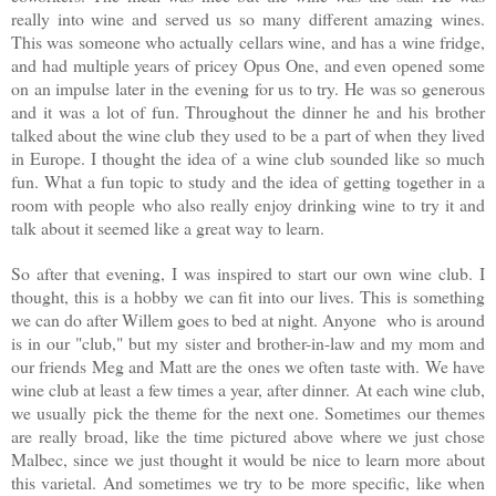
really into wine and served us so many different amazing wines.
This was someone who actually cellars wine, and has a wine fridge,
and had multiple years of pricey Opus One, and even opened some
on an impulse later in the evening for us to try. He was so generous
and it was a lot of fun. Throughout the dinner he and his brother
talked about the wine club they used to be a part of when they lived
in Europe. I thought the idea of a wine club sounded like so much
fun. What a fun topic to study and the idea of
getting together in a
room with people who also really enjoy drinking wine to try it and
talk about it seemed like a great way to l
earn.
So after that evening, I was inspired to start our own wine club. I
thought, this is a hobby we can fit into our lives. This is something
we can do after Willem goes to bed at night. Anyone who is around
is in our "club," but my sister and brother-in-law and my mom and
our friends Meg and Matt are the ones we often taste with. We have
wine club at least a few times a year, after dinner. At each wine club,
we usually pick the theme for the next one. Sometimes our themes
are really broad, like the time pictured above where we just chose
Malbec, since we just thought it would be nice to learn more about
this varietal. And sometimes we try to be more specific, like when