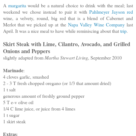
A
margarita
would be a natural choice to drink with the meal; last
weekend we chose instead to pair it with
Pahlmeyer Jayson red
wine, a velvety, round, big red that is a blend of Cabernet and
Merlot that we picked up at the
Napa Valley Wine Company
last
April. It was a nice meal to have while reminiscing about that
trip
.
Skirt Steak with Lime, Cilantro, Avocado, and Grilled
Onions and Peppers
slightly adapted from
Martha Stewart Living
, September 2010
Marinade
:
4 cloves garlic, smashed
2 - 3 T fresh chopped oregano (or 1/3 that amount dried)
1 t salt
generous amount of freshly ground pepper
5 T e-v olive oil
1/4 C lime juice, or juice from 4 limes
1 t sugar
1 skirt steak
Extras
: