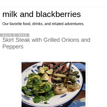
milk and blackberries
Our favorite food, drinks, and related adventures.
April 8, 2013
Skirt Steak with Grilled Onions and
Peppers