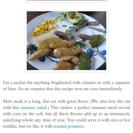
I'm a sucker for anything brightened with cilantro or with a squeeze
of lime. So no surprise that this recipe won me over immediately.
Skirt steak is a long, flat cut with great flavor. (We also love the cut
with
this summer salad
.) This makes a perfect summer meal served
with corn on the cob, but all these flavors add up to an immensely
satisfying whole any time of year. You could serve it with rice or hot
tortillas, but we like it with
roasted potatoes
.