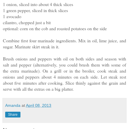
1 onion, sliced into about 4 thick slices
1 green pepper, sliced in thick slices
1 avocado
cilantro, chopped just a bit
optional: corn on the cob and roasted potatoes on the side
Combine first four marinade ingredients. Mix in oil, lime juice, and
sugar. Marinate skirt steak in it.
Brush onions and peppers with oil on both sides and season with
salt and pepper (alternatively, you could brush them with some of
the extra marinade). On a grill or in the broiler, cook steak and
onions and peppers about 4 minutes on each side. Let steak rest
about five minutes after cooking. Slice thinly against the grain and
serve with all the extras on a big platter.
Amanda
at
April 08, 2013
Share